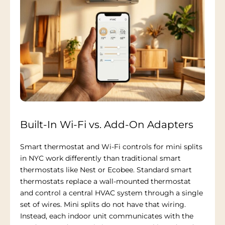
Built-In Wi-Fi vs. Add-On Adapters
Smart thermostat and Wi-Fi controls for mini splits
in NYC work differently than traditional smart
thermostats like Nest or Ecobee. Standard smart
thermostats replace a wall-mounted thermostat
and control a central HVAC system through a single
set of wires. Mini splits do not have that wiring.
Instead, each indoor unit communicates with the