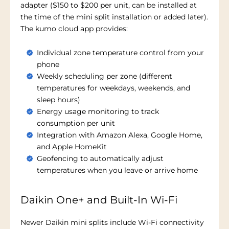
adapter ($150 to $200 per unit, can be installed at
the time of the mini split installation or added later).
The kumo cloud app provides:
Individual zone temperature control from your
phone
Weekly scheduling per zone (different
temperatures for weekdays, weekends, and
sleep hours)
Energy usage monitoring to track
consumption per unit
Integration with Amazon Alexa, Google Home,
and Apple HomeKit
Geofencing to automatically adjust
temperatures when you leave or arrive home
Daikin One+ and Built-In Wi-Fi
Newer Daikin mini splits include Wi-Fi connectivity