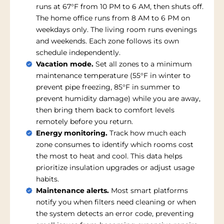
runs at 67°F from 10 PM to 6 AM, then shuts off.
The home office runs from 8 AM to 6 PM on
weekdays only. The living room runs evenings
and weekends. Each zone follows its own
schedule independently.
Vacation mode.
Set all zones to a minimum
maintenance temperature (55°F in winter to
prevent pipe freezing, 85°F in summer to
prevent humidity damage) while you are away,
then bring them back to comfort levels
remotely before you return.
Energy monitoring.
Track how much each
zone consumes to identify which rooms cost
the most to heat and cool. This data helps
prioritize insulation upgrades or adjust usage
habits.
Maintenance alerts.
Most smart platforms
notify you when filters need cleaning or when
the system detects an error code, preventing