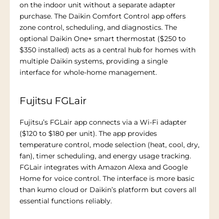
on the indoor unit without a separate adapter
purchase. The Daikin Comfort Control app offers
zone control, scheduling, and diagnostics. The
optional Daikin One+ smart thermostat ($250 to
$350 installed) acts as a central hub for homes with
multiple Daikin systems, providing a single
interface for whole-home management.
Fujitsu FGLair
Fujitsu’s FGLair app connects via a Wi-Fi adapter
($120 to $180 per unit). The app provides
temperature control, mode selection (heat, cool, dry,
fan), timer scheduling, and energy usage tracking.
FGLair integrates with Amazon Alexa and Google
Home for voice control. The interface is more basic
than kumo cloud or Daikin’s platform but covers all
essential functions reliably.