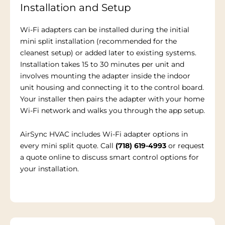
Installation and Setup
Wi-Fi adapters can be installed during the initial
mini split installation (recommended for the
cleanest setup) or added later to existing systems.
Installation takes 15 to 30 minutes per unit and
involves mounting the adapter inside the indoor
unit housing and connecting it to the control board.
Your installer then pairs the adapter with your home
Wi-Fi network and walks you through the app setup.
AirSync HVAC includes Wi-Fi adapter options in
every mini split quote. Call
(718) 619-4993
or request
a quote online to discuss smart control options for
your installation.