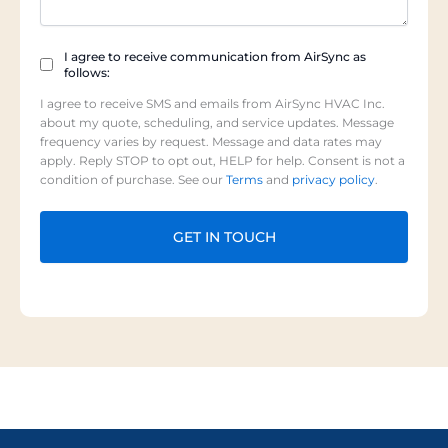
Checkbox
I agree to receive communication from AirSync as
follows:
(Required)
I agree to receive SMS and emails from AirSync HVAC Inc.
about my quote, scheduling, and service updates. Message
frequency varies by request. Message and data rates may
apply. Reply STOP to opt out, HELP for help. Consent is not a
condition of purchase. See our
Terms
and
privacy policy
.