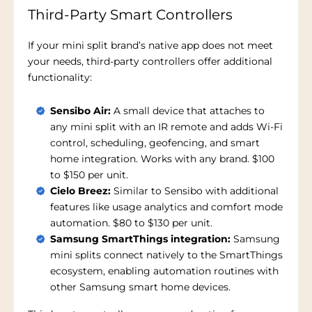
Third-Party Smart Controllers
If your mini split brand’s native app does not meet
your needs, third-party controllers offer additional
functionality:
Sensibo Air:
A small device that attaches to
any mini split with an IR remote and adds Wi-Fi
control, scheduling, geofencing, and smart
home integration. Works with any brand. $100
to $150 per unit.
Cielo Breez:
Similar to Sensibo with additional
features like usage analytics and comfort mode
automation. $80 to $130 per unit.
Samsung SmartThings integration:
Samsung
mini splits connect natively to the SmartThings
ecosystem, enabling automation routines with
other Samsung smart home devices.