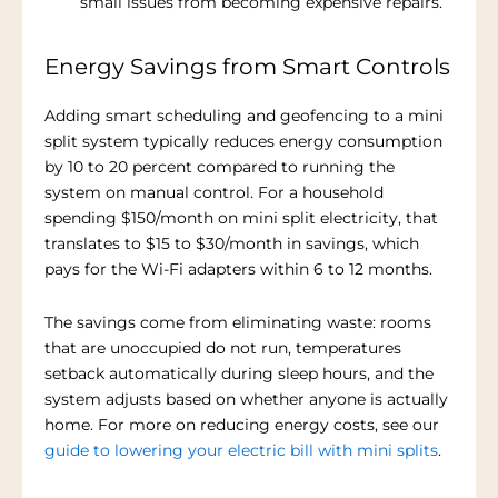
small issues from becoming expensive repairs.
Energy Savings from Smart Controls
Adding smart scheduling and geofencing to a mini
split system typically reduces energy consumption
by 10 to 20 percent compared to running the
system on manual control. For a household
spending $150/month on mini split electricity, that
translates to $15 to $30/month in savings, which
pays for the Wi-Fi adapters within 6 to 12 months.
The savings come from eliminating waste: rooms
that are unoccupied do not run, temperatures
setback automatically during sleep hours, and the
system adjusts based on whether anyone is actually
home. For more on reducing energy costs, see our
guide to lowering your electric bill with mini splits
.