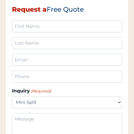
Request a
Free Quote
First
Name
(Required)
Last
Name
(Required)
Email
(Required)
Phone
(Required)
Inquiry
(Required)
Additional
Information