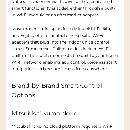
outdoor condenser via its own control board, and
smart functionality is added either through a built-
in Wi-Fi module or an aftermarket adapter.
Most modern mini splits from Mitsubishi, Daikin,
and Fujitsu offer manufacturer-specific Wi-Fi
adapters that plug into the indoor unit’s control
board. Some newer Daikin models include Wi-Fi
built in. The adapter connects the unit to your home
Wi-Fi network, enabling app control, voice assistant
integration, and remote access from anywhere.
Brand-by-Brand Smart Control
Options
Mitsubishi kumo cloud
Mitsubishi’s kumo cloud platform requires a Wi-Fi