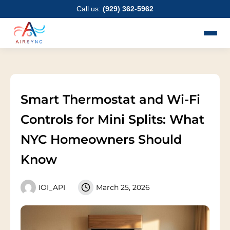
Skip
Call us:
(929) 362-5962
to
content
Smart Thermostat and Wi-Fi
Controls for Mini Splits: What
NYC Homeowners Should
Know
IOI_API
March 25, 2026