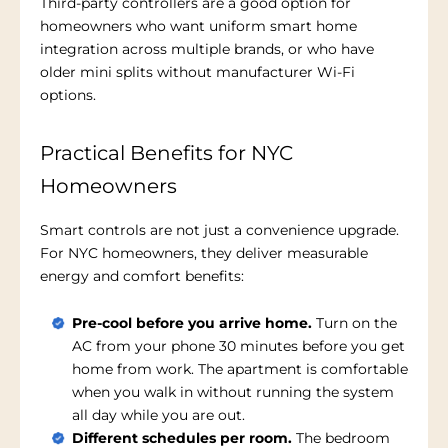
Third-party controllers are a good option for
homeowners who want uniform smart home
integration across multiple brands, or who have
older mini splits without manufacturer Wi-Fi
options.
Practical Benefits for NYC
Homeowners
Smart controls are not just a convenience upgrade.
For NYC homeowners, they deliver measurable
energy and comfort benefits:
Pre-cool before you arrive home.
Turn on the
AC from your phone 30 minutes before you get
home from work. The apartment is comfortable
when you walk in without running the system
all day while you are out.
Different schedules per room.
The bedroom