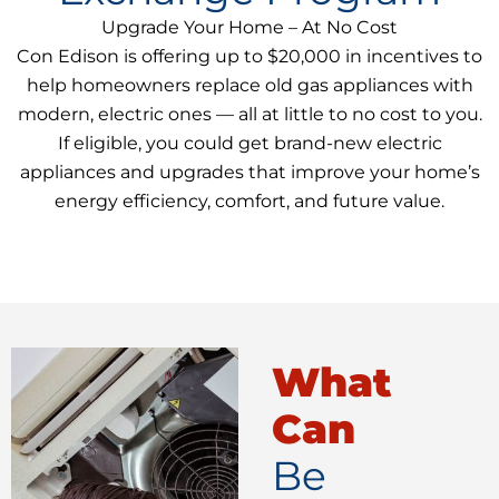
Upgrade Your Home – At No Cost
Con Edison is offering up to $20,000 in incentives to
help homeowners replace old gas appliances with
modern, electric ones — all at little to no cost to you.
If eligible, you could get brand-new electric
appliances and upgrades that improve your home’s
energy efficiency, comfort, and future value.
What
Can
Be