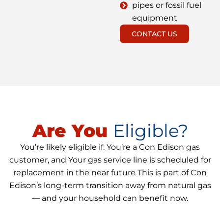
pipes or fossil fuel
equipment
CONTACT US
Are You
Eligible?
You’re likely eligible if: You’re a Con Edison gas
customer, and Your gas service line is scheduled for
replacement in the near future This is part of Con
Edison’s long-term transition away from natural gas
— and your household can benefit now.