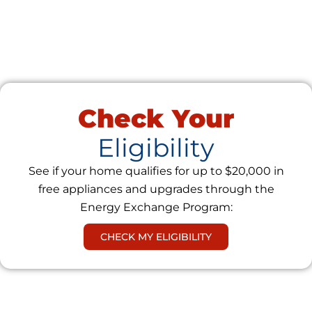
Check Your
Eligibility
See if your home qualifies for up to $20,000 in
free appliances and upgrades through the
Energy Exchange Program:
CHECK MY ELIGIBILITY