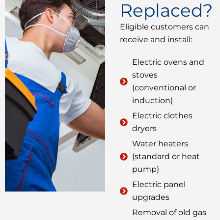
Replaced?
Eligible customers can
receive and install:
Electric ovens and
stoves
(conventional or
induction)
Electric clothes
dryers
Water heaters
(standard or heat
pump)
Electric panel
upgrades
Removal of old gas