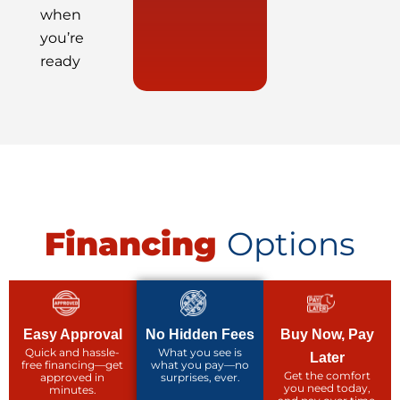
when
you’re
ready
Financing
Options
Easy Approval
No Hidden Fees
Buy Now, Pay
Quick and hassle-
What you see is
Later
free financing—get
what you pay—no
Get the comfort
approved in
surprises, ever.
you need today,
minutes.