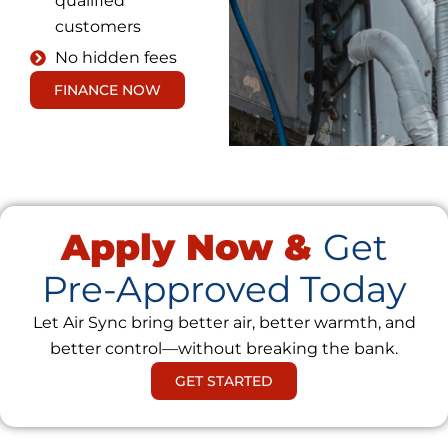
qualified
customers
No hidden fees
FINANCE NOW
Apply Now &
Get
Pre-Approved Today
Let Air Sync bring better air, better warmth, and
better control—without breaking the bank.
GET STARTED