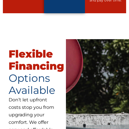
and pay over time.
Flexible
Financing
Options
Available
Don’t let upfront
costs stop you from
upgrading your
comfort. We offer