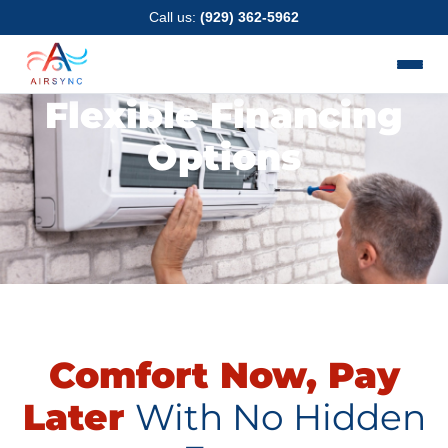
Skip
Call us:
(929) 362-5962
to
content
Flexible Financing
Options
Comfort Now, Pay
Later
With No Hidden