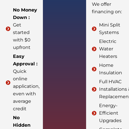
We offer
No Money
financing on:
Down :
Get
Mini Split
started
Systems
with $0
Electric
upfront
Water
Easy
Heaters
Approval :
Home
Quick
Insulation
online
Full HVAC
application,
Installations
even with
Replacemen
average
Energy-
credit
Efficient
No
Upgrades
Hidden