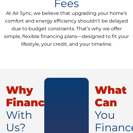
Fees
At Air Sync, we believe that upgrading your home’s
comfort and energy efficiency shouldn’t be delayed
due to budget constraints. That’s why we offer
simple, flexible financing plans—designed to fit your
lifestyle, your credit, and your timeline.
Why
What
Finance
Can
With
You
Us?
Financ