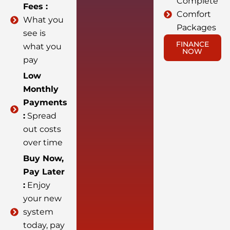
Complete
Fees :
Comfort
What you
Packages
see is
FINANCE
what you
NOW
pay
Low
Monthly
Payments
:
Spread
out costs
over time
Buy Now,
Pay Later
:
Enjoy
your new
system
today, pay