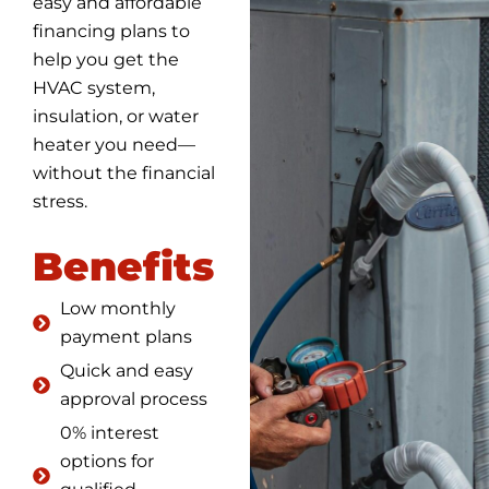
easy and affordable
financing plans to
help you get the
HVAC system,
insulation, or water
heater you need—
without the financial
stress.
Benefits
Low monthly
payment plans
Quick and easy
approval process
0% interest
options for