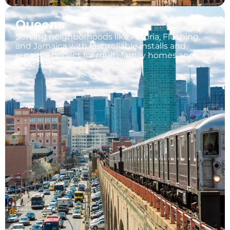
Queens
Serving neighborhoods like Astoria, Flushing,
and Jamaica with fast, reliable installs and
repairs—perfect for multi-family homes and
tight spaces.