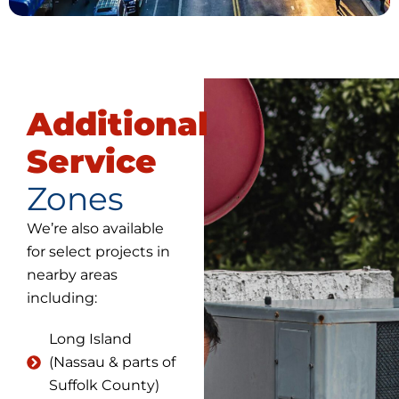
Additional
Service
Zones
We’re also available
for select projects in
nearby areas
including:
Long Island
(Nassau & parts of
Suffolk County)