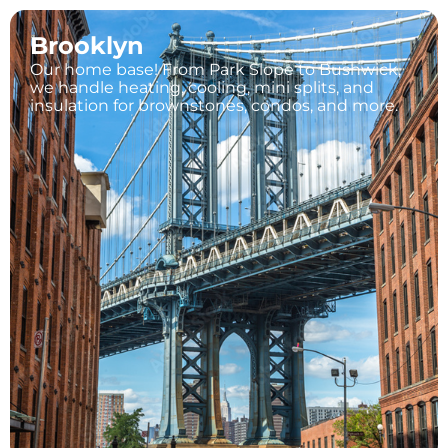
Brooklyn
Our home base! From Park Slope to Bushwick,
we handle heating, cooling, mini splits, and
insulation for brownstones, condos, and more.