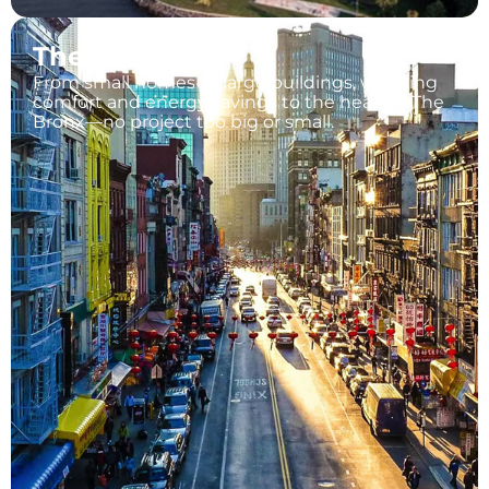
The Bronx
From small homes to large buildings, we bring
comfort and energy savings to the heart of The
Bronx—no project too big or small.