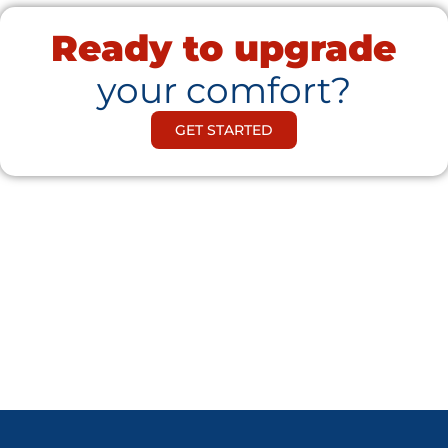
Ready to upgrade
your comfort?
GET STARTED