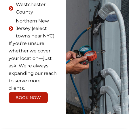
Westchester
County
Northern New
Jersey (select
towns near NYC)
If you’re unsure
whether we cover
your location—just
ask! We’re always
expanding our reach
to serve more
clients.
BOOK NOW