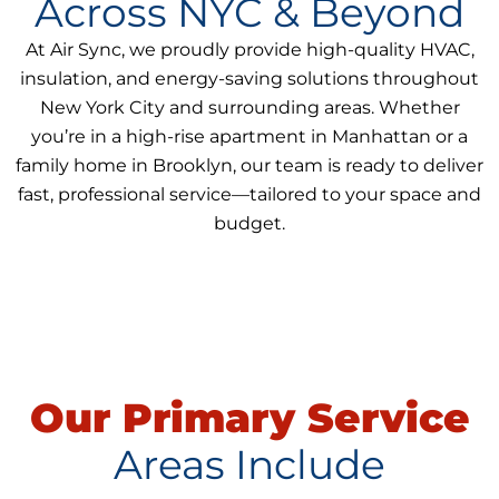
Across NYC & Beyond
At Air Sync, we proudly provide high-quality HVAC,
insulation, and energy-saving solutions throughout
New York City and surrounding areas. Whether
you’re in a high-rise apartment in Manhattan or a
family home in Brooklyn, our team is ready to deliver
fast, professional service—tailored to your space and
budget.
Our Primary Service
Areas Include