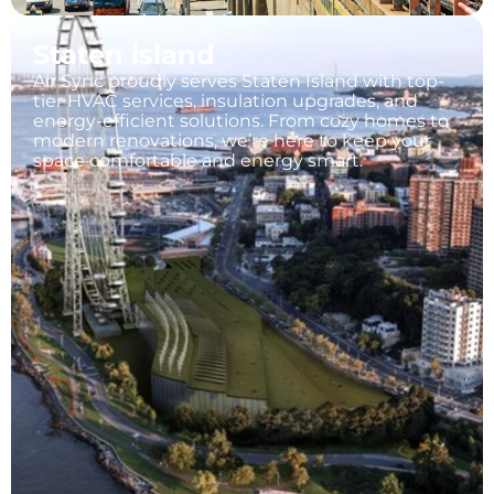
Staten island
Air Sync proudly serves Staten Island with top-
tier HVAC services, insulation upgrades, and
energy-efficient solutions. From cozy homes to
modern renovations, we’re here to keep your
space comfortable and energy smart.