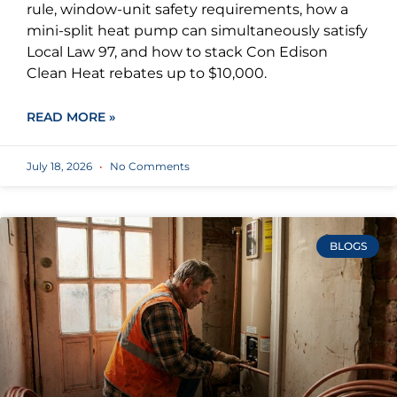
rule, window-unit safety requirements, how a
mini-split heat pump can simultaneously satisfy
Local Law 97, and how to stack Con Edison
Clean Heat rebates up to $10,000.
READ MORE »
July 18, 2026
No Comments
BLOGS