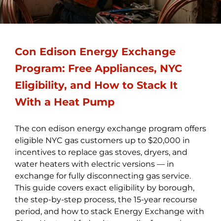
Con Edison Energy Exchange
Program: Free Appliances, NYC
Eligibility, and How to Stack It
With a Heat Pump
The con edison energy exchange program offers
eligible NYC gas customers up to $20,000 in
incentives to replace gas stoves, dryers, and
water heaters with electric versions — in
exchange for fully disconnecting gas service.
This guide covers exact eligibility by borough,
the step-by-step process, the 15-year recourse
period, and how to stack Energy Exchange with