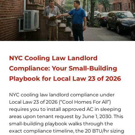
NYC Cooling Law Landlord
Compliance: Your Small-Building
Playbook for Local Law 23 of 2026
NYC cooling law landlord compliance under
Local Law 23 of 2026 (“Cool Homes For All”)
requires you to install approved AC in sleeping
areas upon tenant request by June 1, 2030. This
small-building playbook walks through the
exact compliance timeline, the 20 BTU/hr sizing