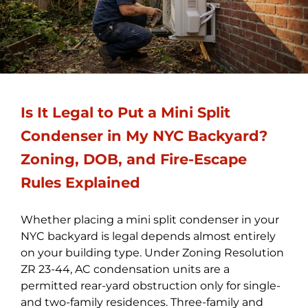
Is It Legal to Put a Mini Split
Condenser in My NYC Backyard?
Zoning, DOB, and Fire-Escape
Rules Explained
Whether placing a mini split condenser in your
NYC backyard is legal depends almost entirely
on your building type. Under Zoning Resolution
ZR 23-44, AC condensation units are a
permitted rear-yard obstruction only for single-
and two-family residences. Three-family and