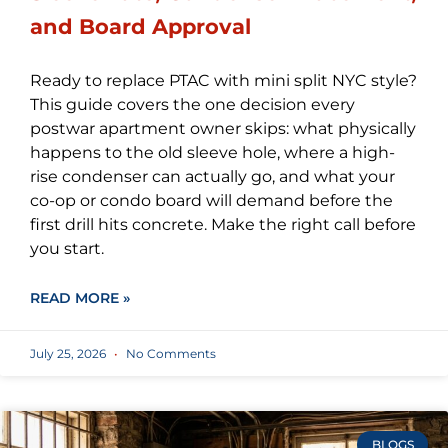
and Board Approval
Ready to replace PTAC with mini split NYC style?
This guide covers the one decision every
postwar apartment owner skips: what physically
happens to the old sleeve hole, where a high-
rise condenser can actually go, and what your
co-op or condo board will demand before the
first drill hits concrete. Make the right call before
you start.
READ MORE »
July 25, 2026
No Comments
BLOGS