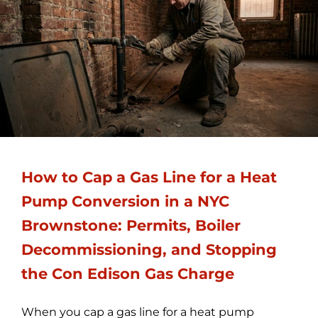
How to Cap a Gas Line for a Heat
Pump Conversion in a NYC
Brownstone: Permits, Boiler
Decommissioning, and Stopping
the Con Edison Gas Charge
When you cap a gas line for a heat pump