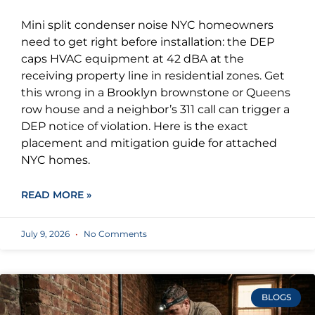
Mini split condenser noise NYC homeowners
need to get right before installation: the DEP
caps HVAC equipment at 42 dBA at the
receiving property line in residential zones. Get
this wrong in a Brooklyn brownstone or Queens
row house and a neighbor’s 311 call can trigger a
DEP notice of violation. Here is the exact
placement and mitigation guide for attached
NYC homes.
READ MORE »
July 9, 2026
No Comments
BLOGS