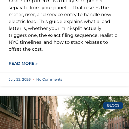
heat pump in NYC is a utility-side project —
separate from your panel — that resizes the
meter, riser, and service entry to handle new
electric load. This guide explains what a load
letter is, whether your mini-split actually
triggers one, the exact filing sequence, realistic
NYC timelines, and how to stack rebates to
offset the cost.
READ MORE »
July 22, 2026
No Comments
BLOGS