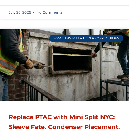
July 28, 2026
No Comments
HVAC INSTALLATION & COST GUIDES
Replace PTAC with Mini Split NYC:
Sleeve Fate, Condenser Placement,