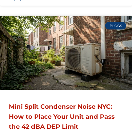
BLOGS
Mini Split Condenser Noise NYC:
How to Place Your Unit and Pass
the 42 dBA DEP Limit