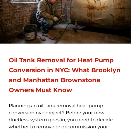
Oil Tank Removal for Heat Pump
Conversion in NYC: What Brooklyn
and Manhattan Brownstone
Owners Must Know
Planning an oil tank removal heat pump
conversion nyc project? Before your new
ductless system goes in, you need to decide
whether to remove or decommission your