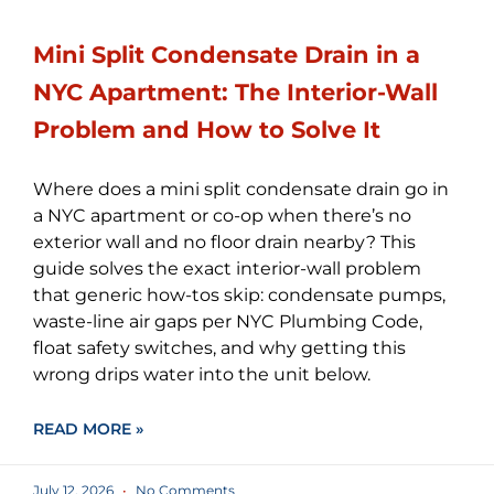
Mini Split Condensate Drain in a
NYC Apartment: The Interior-Wall
Problem and How to Solve It
Where does a mini split condensate drain go in
a NYC apartment or co-op when there’s no
exterior wall and no floor drain nearby? This
guide solves the exact interior-wall problem
that generic how-tos skip: condensate pumps,
waste-line air gaps per NYC Plumbing Code,
float safety switches, and why getting this
wrong drips water into the unit below.
READ MORE »
July 12, 2026
No Comments