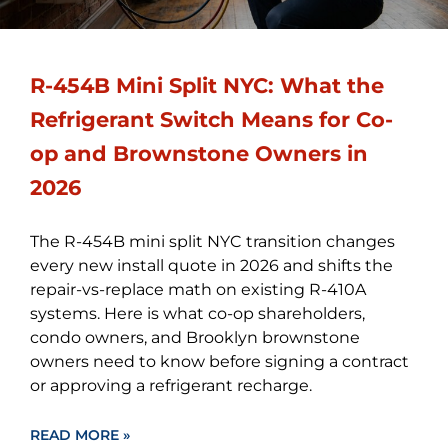
R-454B Mini Split NYC: What the
Refrigerant Switch Means for Co-
op and Brownstone Owners in
2026
The R-454B mini split NYC transition changes
every new install quote in 2026 and shifts the
repair-vs-replace math on existing R-410A
systems. Here is what co-op shareholders,
condo owners, and Brooklyn brownstone
owners need to know before signing a contract
or approving a refrigerant recharge.
READ MORE »