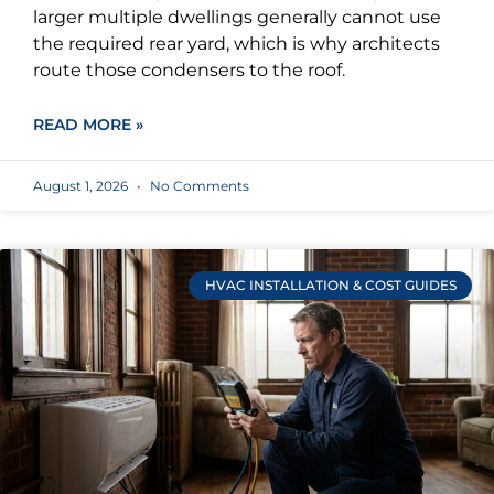
larger multiple dwellings generally cannot use
the required rear yard, which is why architects
route those condensers to the roof.
READ MORE »
August 1, 2026
No Comments
HVAC INSTALLATION & COST GUIDES