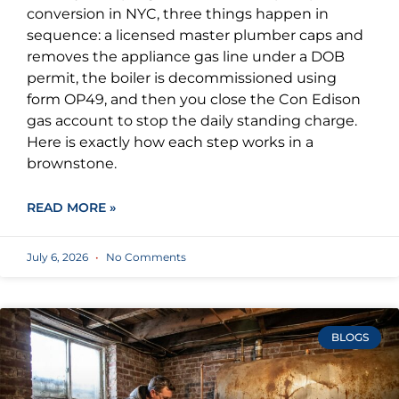
conversion in NYC, three things happen in
sequence: a licensed master plumber caps and
removes the appliance gas line under a DOB
permit, the boiler is decommissioned using
form OP49, and then you close the Con Edison
gas account to stop the daily standing charge.
Here is exactly how each step works in a
brownstone.
READ MORE »
July 6, 2026
No Comments
BLOGS