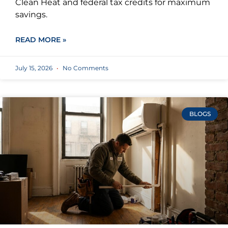
Clean Heat and federal tax credits for maximum
savings.
READ MORE »
July 15, 2026
No Comments
BLOGS