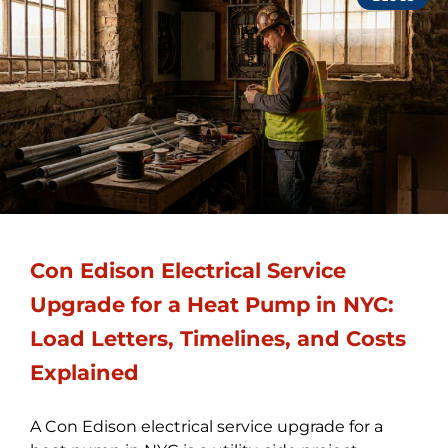
Con Edison Electrical Service
Upgrade for a Heat Pump in NYC:
Load Letters, Timelines, and Costs
Explained
A Con Edison electrical service upgrade for a