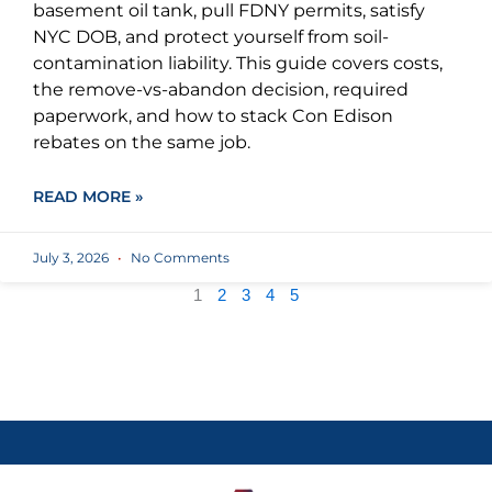
basement oil tank, pull FDNY permits, satisfy
NYC DOB, and protect yourself from soil-
contamination liability. This guide covers costs,
the remove-vs-abandon decision, required
paperwork, and how to stack Con Edison
rebates on the same job.
READ MORE »
July 3, 2026
No Comments
1
2
3
4
5