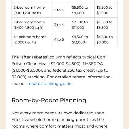
2-bedroom home
$5,500 to
$2,500 to
2 to 3
(900-1,200 sq ft)
$9,000
$5,000
3-bedroom home
$7,500 to
$3,500 to
3 to 4
(1,400-1,800 sq ft)
$11,000
$6,500
4+ bedroom home
$9,500 to
$4,500 to
4 to 5
(2,000+ sq ft)
$13,000+
$8,000
The “after rebates” column reflects typical Con
Edison Clean Heat ($2,000-$4,500), NYSERDA
($1,000-$3,000), and federal 25C tax credit (up to
$2,000) stacking. For detailed rebate information,
see our
rebate stacking guide
.
Room-by-Room Planning
Not every room needs its own dedicated zone.
Effective whole-home planning prioritizes the
rooms where comfort matters most and where