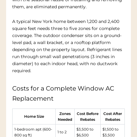
them, are eliminated permanently.
A typical New York home between 1,200 and 2,400
square feet needs three to five zones for complete
coverage. The outdoor condenser sits on a ground-
level pad, a wall bracket, or a rooftop platform
depending on the property layout. Refrigerant lines
run through small wall penetrations (3 inches in
diameter) to each indoor head, with no ductwork
required.
Costs for a Complete Window AC
Replacement
Zones
Cost Before
Cost After
Home Size
Needed
Rebates
Rebates
1-bedroom apt (600-
$3,500 to
$1,500 to
1 to 2
800 sq ft)
$6,500
$3,500