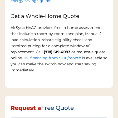
energy savings guide
.
Get a Whole-Home Quote
AirSync HVAC provides free in-home assessments
that include a room-by-room zone plan, Manual J
load calculation, rebate eligibility check, and
itemized pricing for a complete window AC
replacement. Call
(718) 619-4993
or request a quote
online.
0% financing from $100/month
is available so
you can make the switch now and start saving
immediately.
Request a
Free Quote