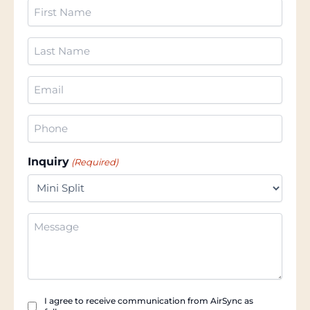
First
Name
(Required)
Last
Name
(Required)
Email
(Required)
Phone
(Required)
Inquiry
(Required)
Additional
Information
Checkbox
I agree to receive communication from AirSync as