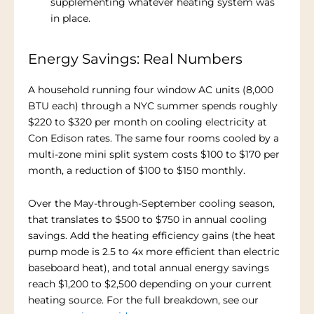
supplementing whatever heating system was
in place.
Energy Savings: Real Numbers
A household running four window AC units (8,000
BTU each) through a NYC summer spends roughly
$220 to $320 per month on cooling electricity at
Con Edison rates. The same four rooms cooled by a
multi-zone mini split system costs $100 to $170 per
month, a reduction of $100 to $150 monthly.
Over the May-through-September cooling season,
that translates to $500 to $750 in annual cooling
savings. Add the heating efficiency gains (the heat
pump mode is 2.5 to 4x more efficient than electric
baseboard heat), and total annual energy savings
reach $1,200 to $2,500 depending on your current
heating source. For the full breakdown, see our