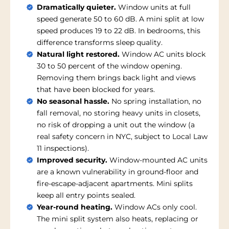
Dramatically quieter.
Window units at full
speed generate 50 to 60 dB. A mini split at low
speed produces 19 to 22 dB. In bedrooms, this
difference transforms sleep quality.
Natural light restored.
Window AC units block
30 to 50 percent of the window opening.
Removing them brings back light and views
that have been blocked for years.
No seasonal hassle.
No spring installation, no
fall removal, no storing heavy units in closets,
no risk of dropping a unit out the window (a
real safety concern in NYC, subject to Local Law
11 inspections).
Improved security.
Window-mounted AC units
are a known vulnerability in ground-floor and
fire-escape-adjacent apartments. Mini splits
keep all entry points sealed.
Year-round heating.
Window ACs only cool.
The mini split system also heats, replacing or