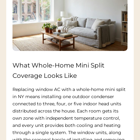
What Whole-Home Mini Split
Coverage Looks Like
Replacing window AC with a whole-home mini split
in NY means installing one outdoor condenser
connected to three, four, or five indoor head units
distributed across the house. Each room gets its
own zone with independent temperature control,
and every unit provides both cooling and heating
through a single system. The window units, along
with the seasonal hassle of installing and removing