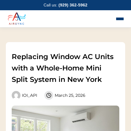
Skip
Call us:
(929) 362-5962
to
content
Replacing Window AC Units
with a Whole-Home Mini
Split System in New York
IOI_API
March 25, 2026