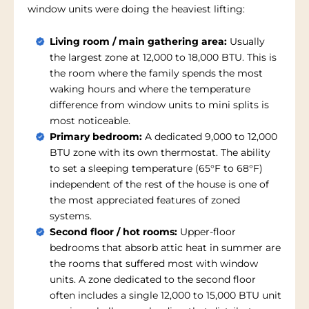
window units were doing the heaviest lifting:
Living room / main gathering area:
Usually
the largest zone at 12,000 to 18,000 BTU. This is
the room where the family spends the most
waking hours and where the temperature
difference from window units to mini splits is
most noticeable.
Primary bedroom:
A dedicated 9,000 to 12,000
BTU zone with its own thermostat. The ability
to set a sleeping temperature (65°F to 68°F)
independent of the rest of the house is one of
the most appreciated features of zoned
systems.
Second floor / hot rooms:
Upper-floor
bedrooms that absorb attic heat in summer are
the rooms that suffered most with window
units. A zone dedicated to the second floor
often includes a single 12,000 to 15,000 BTU unit