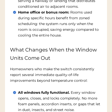
serving a hallway or landing that distributes
conditioned air to adjacent rooms.
Home office or bonus room:
Rooms used
during specific hours benefit from zoned
scheduling: the system runs only when the
room is occupied, saving energy compared to
cooling the entire house.
What Changes When the Window
Units Come Out
Homeowners who make the switch consistently
report several immediate quality-of-life
improvements beyond temperature control:
All windows fully functional.
Every window
opens, closes, and locks completely. No more
foam panels, accordion inserts, or gaps that let
in dust, insects, and street noise.