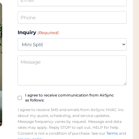
(Required)
Phone
(Required)
Inquiry
(Required)
Additional
Information
Checkbox
I agree to receive communication from AirSync
as follows:
(Required)
I agree to receive SMS and emails from AirSync HVAC Inc.
about my quote, scheduling, and service updates.
Message frequency varies by request. Message and data
rates may apply. Reply STOP to opt out, HELP for help.
Consent is not a condition of purchase. See our
Terms
and