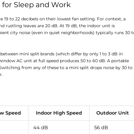
r for Sleep and Work
19 to 22 decibels on their lowest fan setting. For context, a
and rustling leaves are 20 dB. At 19 dB, the indoor unit is
nt city noise (even in quiet neighborhoods) typically runs 30 t
ween mini split brands (which differ by only 1 to 3 dB in
 window AC unit at full speed produces 50 to 60 dB. A portable
Switching from any of these to a mini split drops noise by 30 to
r.
ow Speed
Indoor High Speed
Outdoor Unit
44 dB
56 dB