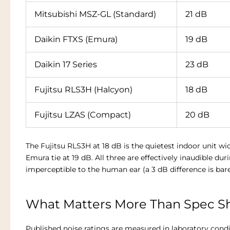
Mitsubishi MSZ-GL (Standard)
21 dB
Daikin FTXS (Emura)
19 dB
Daikin 17 Series
23 dB
Fujitsu RLS3H (Halcyon)
18 dB
Fujitsu LZAS (Compact)
20 dB
The Fujitsu RLS3H at 18 dB is the quietest indoor unit wi
Emura tie at 19 dB. All three are effectively inaudible du
imperceptible to the human ear (a 3 dB difference is bare
What Matters More Than Spec Sh
Published noise ratings are measured in laboratory condi