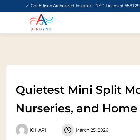
Skip
✓ ConEdison Authorized Installer · NYC Licensed #5812
to
content
Quietest Mini Split 
Nurseries, and Home 
IOI_API
March 25, 2026