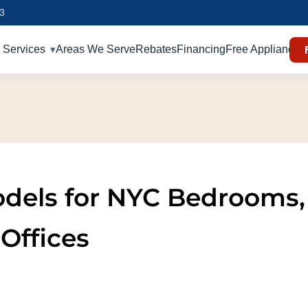
93
Services
Areas We Serve
Rebates
Financing
Free Appliances
Models for NYC Bedrooms,
Offices