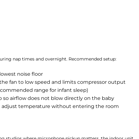
on during nap times and overnight. Recommended setup:
lowest noise floor
s the fan to low speed and limits compressor output
recommended range for infant sleep)
b so airflow does not blow directly on the baby
 adjust temperature without entering the room
ing studios where microphone pickup matters, the indoor unit