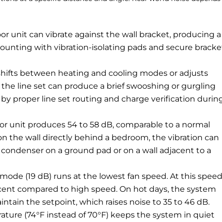
 unit can vibrate against the wall bracket, producing a
mounting with vibration-isolating pads and secure bracke
ifts between heating and cooling modes or adjusts
the line set can produce a brief swooshing or gurgling
by proper line set routing and charge verification durin
r unit produces 54 to 58 dB, comparable to a normal
n the wall directly behind a bedroom, the vibration can
 condenser on a ground pad or on a wall adjacent to a
ode (19 dB) runs at the lowest fan speed. At this speed
rcent compared to high speed. On hot days, the system
ntain the setpoint, which raises noise to 35 to 46 dB.
ature (74°F instead of 70°F) keeps the system in quiet