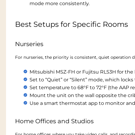
mode more consistently.
Best Setups for Specific Rooms
Nurseries
For nurseries, the priority is consistent, quiet operati
Mitsubishi MSZ-FH or Fujitsu RLS3H for the 
Set to “Quiet” or “Silent” mode, which lock
Set temperature to 68°F to 72°F (the AAP 
Mount the unit on the wall opposite the cri
Use a smart thermostat app to monitor and
Home Offices and Studios
For home offices where you take video calls, and record