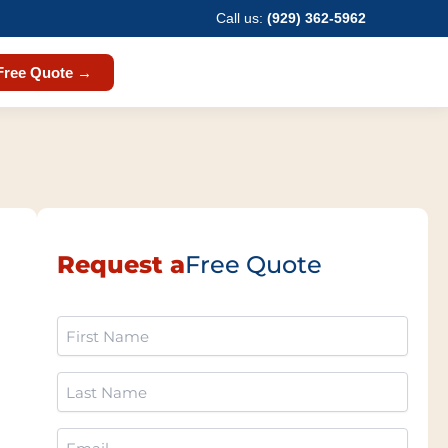
Call us:
(929) 362-5962
Free Quote →
Request a
Free Quote
First
Name
(Required)
Last
Name
(Required)
Email