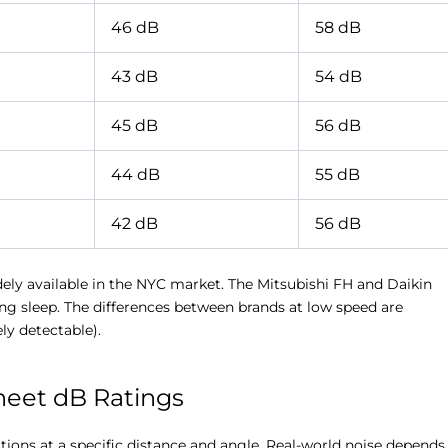
46 dB
58 dB
43 dB
54 dB
45 dB
56 dB
44 dB
55 dB
42 dB
56 dB
dely available in the NYC market. The Mitsubishi FH and Daikin
ring sleep. The differences between brands at low speed are
ly detectable).
eet dB Ratings
tions at a specific distance and angle. Real-world noise depends