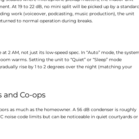
ent. At 19 to 22 dB, no mini split will be picked up by a standar
ding work (voiceover, podcasting, music production), the unit
eturned to normal operation during breaks.
e at 2 AM, not just its low-speed spec. In “Auto” mode, the syste
 room warms. Setting the unit to “Quiet” or “Sleep” mode
gradually rise by 1 to 2 degrees over the night (matching your
s and Co-ops
ghbors as much as the homeowner. A 56 dB condenser is roughly
C noise code limits but can be noticeable in quiet courtyards or