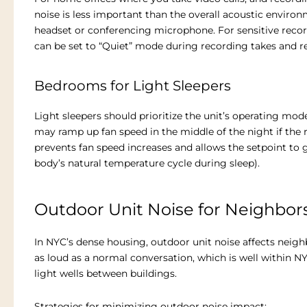
noise is less important than the overall acoustic environm
headset or conferencing microphone. For sensitive recor
can be set to “Quiet” mode during recording takes and r
Bedrooms for Light Sleepers
Light sleepers should prioritize the unit’s operating mod
may ramp up fan speed in the middle of the night if the
prevents fan speed increases and allows the setpoint to 
body’s natural temperature cycle during sleep).
Outdoor Unit Noise for Neighbor
In NYC’s dense housing, outdoor unit noise affects nei
as loud as a normal conversation, which is well within NY
light wells between buildings.
Strategies for minimizing outdoor noise impact: