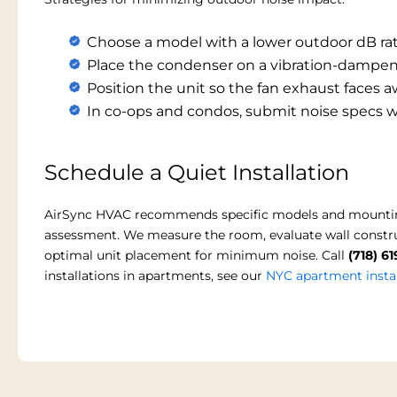
Choose a model with a lower outdoor dB rati
Place the condenser on a vibration-dampen
Position the unit so the fan exhaust faces
In co-ops and condos, submit noise specs w
Schedule a Quiet Installation
AirSync HVAC recommends specific models and mounting s
assessment. We measure the room, evaluate wall constru
optimal unit placement for minimum noise. Call
(718) 6
installations in apartments, see our
NYC apartment instal