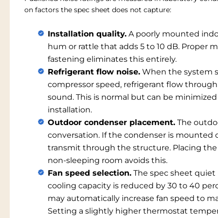
on factors the spec sheet does not capture:
Installation quality.
A poorly mounted indoor
hum or rattle that adds 5 to 10 dB. Proper 
fastening eliminates this entirely.
Refrigerant flow noise.
When the system sh
compressor speed, refrigerant flow through 
sound. This is normal but can be minimized 
installation.
Outdoor condenser placement.
The outdoo
conversation. If the condenser is mounted o
transmit through the structure. Placing the
non-sleeping room avoids this.
Fan speed selection.
The spec sheet quiet m
cooling capacity is reduced by 30 to 40 pe
may automatically increase fan speed to mai
Setting a slightly higher thermostat temper