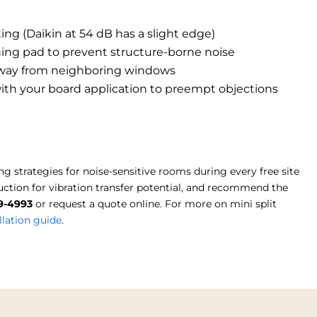
ng (Daikin at 54 dB has a slight edge)
ing pad to prevent structure-borne noise
 away from neighboring windows
ith your board application to preempt objections
trategies for noise-sensitive rooms during every free site
ction for vibration transfer potential, and recommend the
19-4993
or request a quote online. For more on mini split
lation guide
.