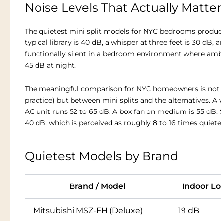
Noise Levels That Actually Matte
The quietest mini split models for NYC bedrooms produce 
typical library is 40 dB, a whisper at three feet is 30 dB, 
functionally silent in a bedroom environment where ambie
45 dB at night.
The meaningful comparison for NYC homeowners is not bet
practice) but between mini splits and the alternatives. A
AC unit runs 52 to 65 dB. A box fan on medium is 55 dB. 
40 dB, which is perceived as roughly 8 to 16 times quiete
Quietest Models by Brand
Brand / Model
Indoor L
Mitsubishi MSZ-FH (Deluxe)
19 dB