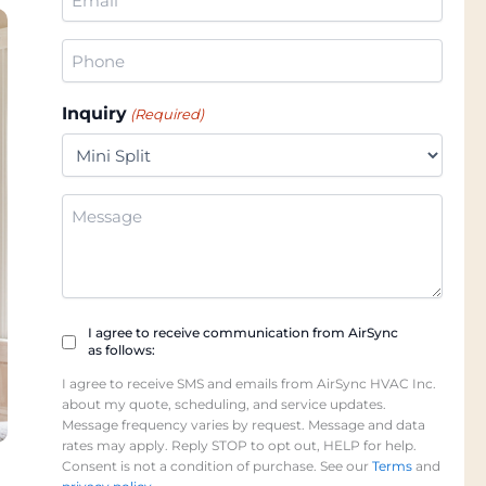
(Required)
Phone
(Required)
Inquiry
(Required)
Additional
Information
Checkbox
I agree to receive communication from AirSync
as follows:
(Required)
I agree to receive SMS and emails from AirSync HVAC Inc.
about my quote, scheduling, and service updates.
Message frequency varies by request. Message and data
rates may apply. Reply STOP to opt out, HELP for help.
Consent is not a condition of purchase. See our
Terms
and