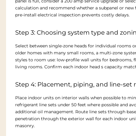
panel is full, consider a 200 amp service upgrade or selec
calculation and recommend whether a subpanel or new fe
pre-install electrical inspection prevents costly delays.
Step 3: Choosing system type and zonin
Select between single-zone heads for individual rooms or
older homes with many small rooms, a multi-zone syste
styles to room use: low-profile wall units for bedrooms,
living rooms. Confirm each indoor head s capacity match
Step 4: Placement, piping, and line-set 
Place indoor units on interior walls when possible to mini
refrigerant line sets under 50 feet where possible and a
additional oil management. Route line sets through base
penetration through the exterior wall for each indoor uni
masonry.