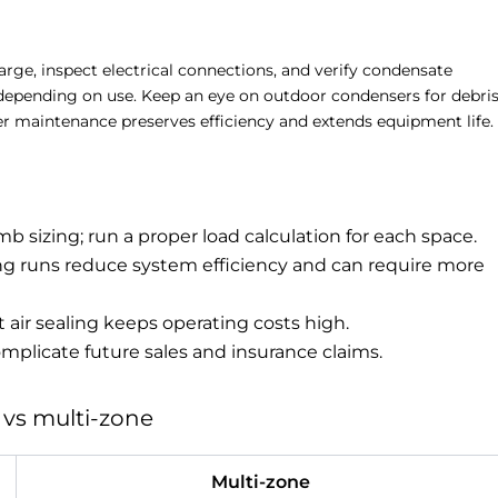
harge, inspect electrical connections, and verify condensate
s depending on use. Keep an eye on outdoor condensers for debri
er maintenance preserves efficiency and extends equipment life.
mb sizing; run a proper load calculation for each space.
ong runs reduce system efficiency and can require more
 air sealing keeps operating costs high.
plicate future sales and insurance claims.
 vs multi-zone
Multi-zone