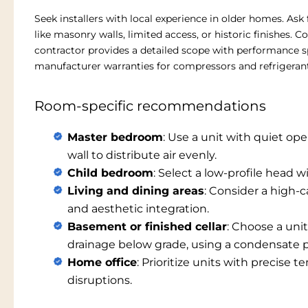
Seek installers with local experience in older homes. Ask
like masonry walls, limited access, or historic finishes. 
contractor provides a detailed scope with performance s
manufacturer warranties for compressors and refrigerant 
Room-specific recommendations
Master bedroom
: Use a unit with quiet ope
wall to distribute air evenly.
Child bedroom
: Select a low-profile head 
Living and dining areas
: Consider a high-c
and aesthetic integration.
Basement or finished cellar
: Choose a uni
drainage below grade, using a condensate
Home office
: Prioritize units with precise
disruptions.