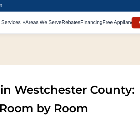
93
Services
Areas We Serve
Rebates
Financing
Free Appliances
n in Westchester County:
 Room by Room