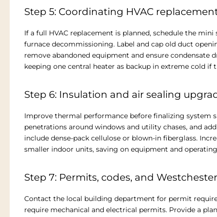
Step 5: Coordinating HVAC replacemen
If a full HVAC replacement is planned, schedule the mini 
furnace decommissioning. Label and cap old duct openings
remove abandoned equipment and ensure condensate drain
keeping one central heater as backup in extreme cold if
Step 6: Insulation and air sealing upgra
Improve thermal performance before finalizing system siz
penetrations around windows and utility chases, and add
include dense-pack cellulose or blown-in fiberglass. Inc
smaller indoor units, saving on equipment and operating
Step 7: Permits, codes, and Westchest
Contact the local building department for permit requir
require mechanical and electrical permits. Provide a pla