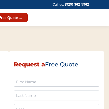
Call us:
(929) 362-5962
Free Quote →
Request a
Free Quote
First
Name
(Required)
Last
Name
(Required)
Email