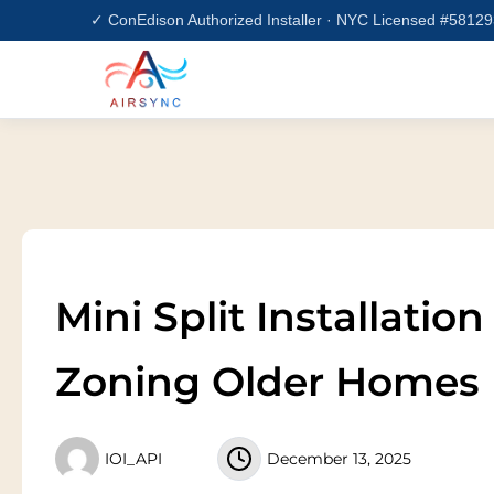
Skip
✓ ConEdison Authorized Installer · NYC Licensed #5812
to
content
Mini Split Installatio
Zoning Older Homes
IOI_API
December 13, 2025