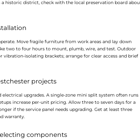
a historic district, check with the local preservation board abou
tallation
perate. Move fragile furniture from work areas and lay down
ake two to four hours to mount, plumb, wire, and test. Outdoor
r vibration-isolating brackets; arrange for clear access and brief
estchester projects
 electrical upgrades. A single-zone mini split system often runs
ups increase per-unit pricing. Allow three to seven days for a
onger if the service panel needs upgrading. Get at least three
nd warranty.
 selecting components