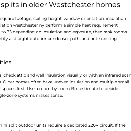
splits in older Westchester homes
 square footage, ceiling height, window orientation, insulation
tallation westchester ny perform a simple heat requirement
20 to 35 depending on insulation and exposure, then rank rooms
tify a straight outdoor condenser path, and note existing
ties
check attic and wall insulation visually or with an infrared sca
rs. Older homes often have uneven insulation and multiple small
 spaces first. Use a room-by-room Btu estimate to decide
ngle-zone systems makes sense.
ni split outdoor units require a dedicated 220V circuit. If the