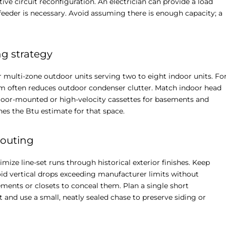
tive circuit reconfiguration. An electrician can provide a load
eder is necessary. Avoid assuming there is enough capacity; a
g strategy
 multi-zone outdoor units serving two to eight indoor units. Fo
m often reduces outdoor condenser clutter. Match indoor head
 floor-mounted or high-velocity cassettes for basements and
es the Btu estimate for that space.
routing
mize line-set runs through historical exterior finishes. Keep
void vertical drops exceeding manufacturer limits without
ments or closets to conceal them. Plan a single short
t and use a small, neatly sealed chase to preserve siding or