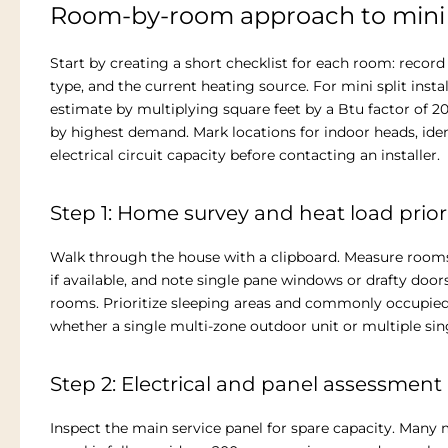
Room-by-room approach to mini 
Start by creating a short checklist for each room: record
type, and the current heating source. For mini split ins
estimate by multiplying square feet by a Btu factor of 
by highest demand. Mark locations for indoor heads, iden
electrical circuit capacity before contacting an installer.
Step 1: Home survey and heat load priori
Walk through the house with a clipboard. Measure rooms, 
if available, and note single pane windows or drafty doo
rooms. Prioritize sleeping areas and commonly occupied
whether a single multi-zone outdoor unit or multiple si
Step 2: Electrical and panel assessment
Inspect the main service panel for spare capacity. Many mi