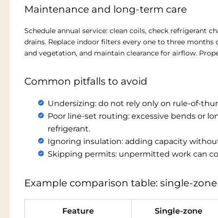
Maintenance and long-term care
Schedule annual service: clean coils, check refrigerant c
drains. Replace indoor filters every one to three month
and vegetation, and maintain clearance for airflow. Prop
Common pitfalls to avoid
Undersizing: do not rely only on rule-of-thu
Poor line-set routing: excessive bends or l
refrigerant.
Ignoring insulation: adding capacity without
Skipping permits: unpermitted work can com
Example comparison table: single-zone
Feature
Single-zone