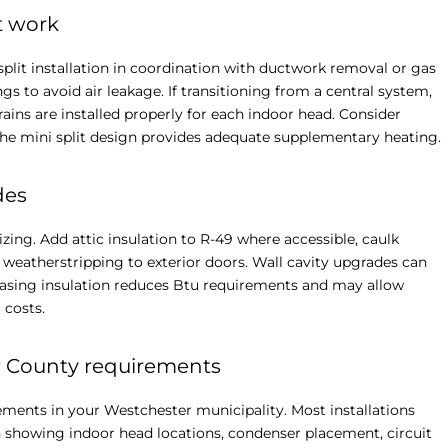
t work
split installation in coordination with ductwork removal or gas
 to avoid air leakage. If transitioning from a central system,
s are installed properly for each indoor head. Consider
 the mini split design provides adequate supplementary heating.
des
ing. Add attic insulation to R-49 where accessible, caulk
 weatherstripping to exterior doors. Wall cavity upgrades can
reasing insulation reduces Btu requirements and may allow
 costs.
er County requirements
ements in your Westchester municipality. Most installations
n showing indoor head locations, condenser placement, circuit