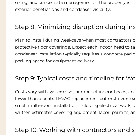
sizing, and condensate management. If the property is in 
exterior penetrations and condenser visibility.
Step 8: Minimizing disruption during ins
Plan to install during weekdays when most contractors o
protective floor coverings. Expect each indoor head to t
condenser installation typically requires a concrete pad o
parking space for equipment delivery.
Step 9: Typical costs and timeline for W
Costs vary with system size, number of indoor heads, and
lower than a central HVAC replacement but multi-zone set
small multi-room installation including electrical work, l
written estimates covering equipment, labor, permits, a
Step 10: Working with contractors and