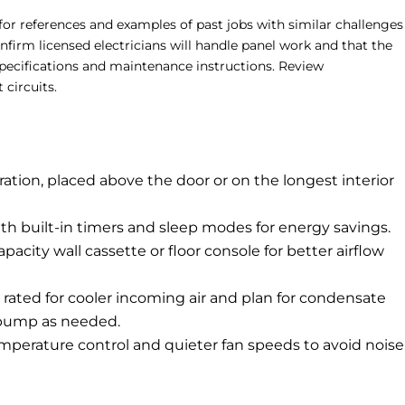
 for references and examples of past jobs with similar challenges
Confirm licensed electricians will handle panel work and that the
pecifications and maintenance instructions. Review
circuits.
ration, placed above the door or on the longest interior
with built-in timers and sleep modes for energy savings.
apacity wall cassette or floor console for better airflow
t rated for cooler incoming air and plan for condensate
 pump as needed.
 temperature control and quieter fan speeds to avoid noise