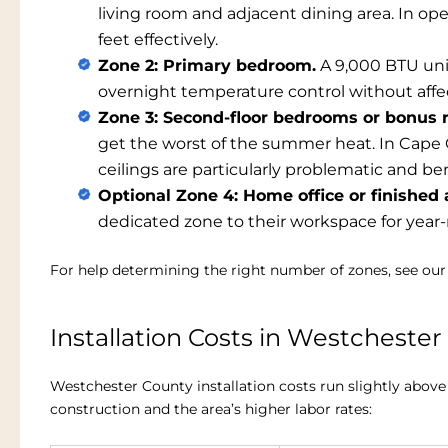
living room and adjacent dining area. In op
feet effectively.
Zone 2: Primary bedroom.
A 9,000 BTU uni
overnight temperature control without affec
Zone 3: Second-floor bedrooms or bonus 
get the worst of the summer heat. In Cape 
ceilings are particularly problematic and b
Optional Zone 4: Home office or finished a
dedicated zone to their workspace for year
For help determining the right number of zones, see ou
Installation Costs in Westcheste
Westchester County installation costs run slightly abov
construction and the area’s higher labor rates: