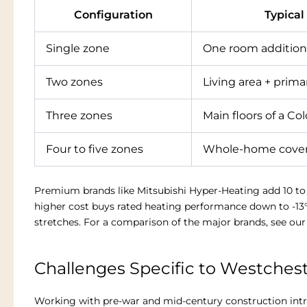
Configuration
Typical
Single zone
One room addition
Two zones
Living area + prim
Three zones
Main floors of a Col
Four to five zones
Whole-home cove
Premium brands like Mitsubishi Hyper-Heating add 10 to 2
higher cost buys rated heating performance down to -13
stretches. For a comparison of the major brands, see ou
Challenges Specific to Westches
Working with pre-war and mid-century construction intro