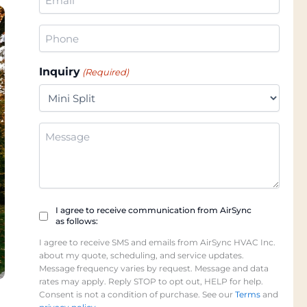
(Required)
Phone
(Required)
Inquiry
(Required)
Additional
Information
Checkbox
I agree to receive communication from AirSync
as follows:
(Required)
I agree to receive SMS and emails from AirSync HVAC Inc.
about my quote, scheduling, and service updates.
Message frequency varies by request. Message and data
rates may apply. Reply STOP to opt out, HELP for help.
Consent is not a condition of purchase. See our
Terms
and