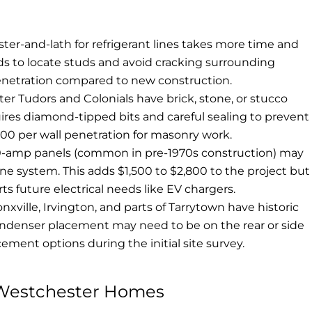
ster-and-lath for refrigerant lines takes more time and
ds to locate studs and avoid cracking surrounding
enetration compared to new construction.
 Tudors and Colonials have brick, stone, or stucco
ires diamond-tipped bits and careful sealing to prevent
00 per wall penetration for masonry work.
-amp panels (common in pre-1970s construction) may
e system. This adds $1,500 to $2,800 to the project but
s future electrical needs like EV chargers.
nxville, Irvington, and parts of Tarrytown have historic
 Condenser placement may need to be on the rear or side
cement options during the initial site survey.
n Westchester Homes