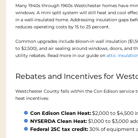
Many 1940s through 1960s Westchester homes have minim
windows. A mini split system will still heat and cool effe
in a well-insulated home. Addressing insulation gaps bef
reduces operating costs by 15 to 25 percent.
Common upgrades include blown-in wall insulation ($1,500 
to $2,500), and air sealing around windows, doors, and t
utility rebates. Read more in our guide on
attic insulatio
Rebates and Incentives for We
Westchester County falls within the Con Edison service t
heat incentives:
Con Edison Clean Heat:
$2,000 to $4,500 i
NYSERDA Clean Heat:
$1,000 to $3,000 add
Federal 25C tax credit:
30% of equipment an