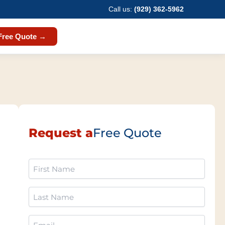
Call us:
(929) 362-5962
Free Quote →
Request a
Free Quote
First
Name
(Required)
Last
Name
(Required)
Email