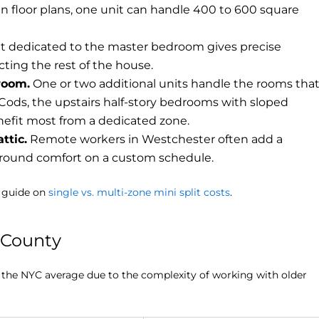
en floor plans, one unit can handle 400 to 600 square
t dedicated to the master bedroom gives precise
ting the rest of the house.
room.
One or two additional units handle the rooms tha
Cods, the upstairs half-story bedrooms with sloped
enefit most from a dedicated zone.
ttic.
Remote workers in Westchester often add a
-round comfort on a custom schedule.
r guide on
single vs. multi-zone mini split costs
.
r County
e the NYC average due to the complexity of working with older