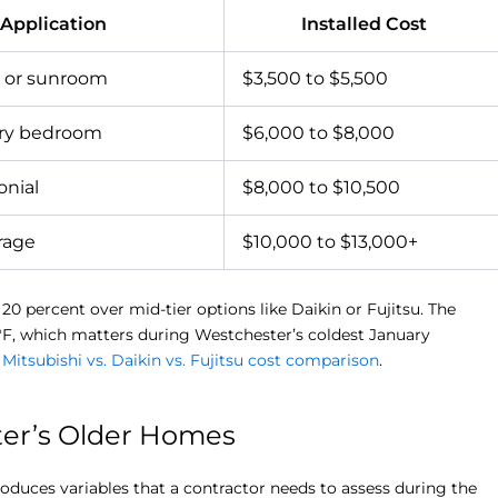
 Application
Installed Cost
 or sunroom
$3,500 to $5,500
ary bedroom
$6,000 to $8,000
onial
$8,000 to $10,500
rage
$10,000 to $13,000+
0 percent over mid-tier options like Daikin or Fujitsu. The
°F, which matters during Westchester’s coldest January
r
Mitsubishi vs. Daikin vs. Fujitsu cost comparison
.
ter’s Older Homes
duces variables that a contractor needs to assess during the