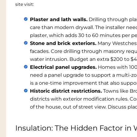
site visit:
Plaster and lath walls.
Drilling through pla
care than modern drywall. The installer nee
plaster, which adds 30 to 60 minutes per p
Stone and brick exteriors.
Many Westchester
facades. Core drilling through masonry requ
water intrusion. Budget an extra $200 to $4
Electrical panel upgrades.
Homes with 100
need a panel upgrade to support a multi-zon
is a one-time improvement that also support
Historic district restrictions.
Towns like Bro
districts with exterior modification rules.
of the house, out of street view. Discuss pla
Insulation: The Hidden Factor i