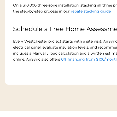
On a $10,000 three-zone installation, stacking all three
the step-by-step process in our
rebate stacking guide
.
Schedule a Free Home Assessm
Every Westchester project starts with a site visit. AirS
electrical panel, evaluate insulation levels, and recomm
includes a Manual J load calculation and a written estima
online. AirSync also offers
0% financing from $100/mont