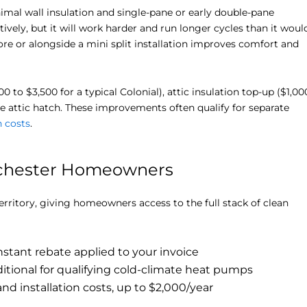
al wall insulation and single-pane or early double-pane
ctively, but it will work harder and run longer cycles than it woul
ore or alongside a mini split installation improves comfort and
to $3,500 for a typical Colonial), attic insulation top-up ($1,00
he attic hatch. These improvements often qualify for separate
n costs
.
stchester Homeowners
erritory, giving homeowners access to the full stack of clean
nstant rebate applied to your invoice
itional for qualifying cold-climate heat pumps
d installation costs, up to $2,000/year