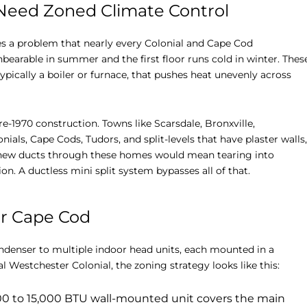
eed Zoned Climate Control
es a problem that nearly every Colonial and Cape Cod
bearable in summer and the first floor runs cold in winter. Thes
ically a boiler or furnace, that pushes heat unevenly across
e-1970 construction. Towns like Scarsdale, Bronxville,
als, Cape Cods, Tudors, and split-levels that have plaster walls,
g new ducts through these homes would mean tearing into
ion. A ductless mini split system bypasses all of that.
or Cape Cod
ndenser to multiple indoor head units, each mounted in a
l Westchester Colonial, the zoning strategy looks like this:
000 to 15,000 BTU wall-mounted unit covers the main