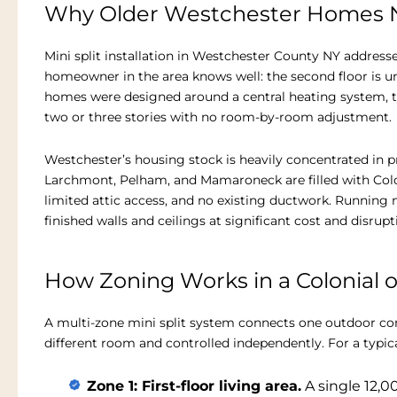
Why Older Westchester Homes N
Mini split installation in Westchester County NY address
homeowner in the area knows well: the second floor is un
homes were designed around a central heating system, typ
two or three stories with no room-by-room adjustment.
Westchester’s housing stock is heavily concentrated in pr
Larchmont, Pelham, and Mamaroneck are filled with Coloni
limited attic access, and no existing ductwork. Runnin
finished walls and ceilings at significant cost and disrupt
How Zoning Works in a Colonial 
A multi-zone mini split system connects one outdoor co
different room and controlled independently. For a typica
Zone 1: First-floor living area.
A single 12,