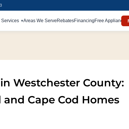
93
Services
Areas We Serve
Rebates
Financing
Free Appliances
n in Westchester County:
al and Cape Cod Homes