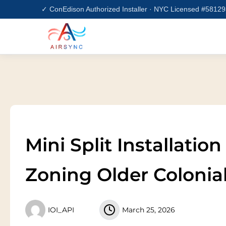
Skip
✓ ConEdison Authorized Installer · NYC Licensed #5812
to
content
Mini Split Installatio
Zoning Older Coloni
IOI_API
March 25, 2026