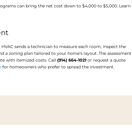
 programs can bring the net cost down to $4,000 to $5,000. Learn
ent
ync HVAC sends a technician to measure each room, inspect the
end a zoning plan tailored to your home’s layout. The assessment
te with itemized costs. Call
(914) 664-1021
or request a quote
h
for homeowners who prefer to spread the investment.