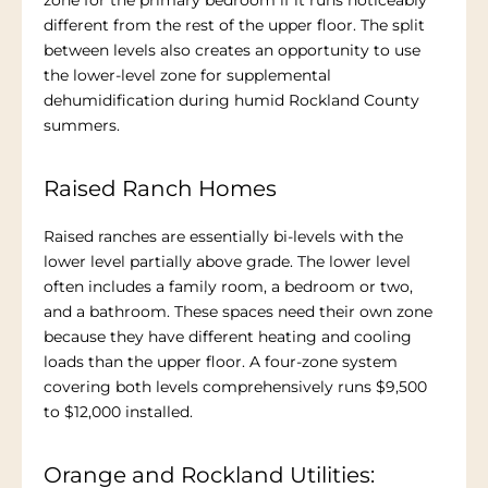
zone for the primary bedroom if it runs noticeably
different from the rest of the upper floor. The split
between levels also creates an opportunity to use
the lower-level zone for supplemental
dehumidification during humid Rockland County
summers.
Raised Ranch Homes
Raised ranches are essentially bi-levels with the
lower level partially above grade. The lower level
often includes a family room, a bedroom or two,
and a bathroom. These spaces need their own zone
because they have different heating and cooling
loads than the upper floor. A four-zone system
covering both levels comprehensively runs $9,500
to $12,000 installed.
Orange and Rockland Utilities: