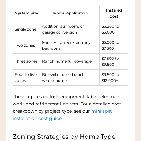
Installed
System Size
Typical Application
Cost
Addition, sunroom, or
$3,200 to
Single zone
garage conversion
$5,000
Main living area + primary
$5,500 to
Two zones
bedroom
$7,500
$7,500 to
Three zones
Ranch home full coverage
$9,500
Four to five
Bi-level or raised ranch
$9,500 to
zones
whole-home
$12,000+
These figures include equipment, labor, electrical
work, and refrigerant line sets. For a detailed cost
breakdown by project type, see our
mini split
installation cost guide
.
Zoning Strategies by Home Type