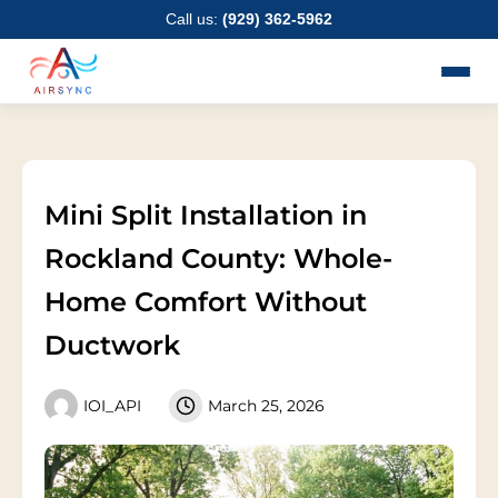
Skip
Call us:
(929) 362-5962
to
content
Mini Split Installation in
Rockland County: Whole-
Home Comfort Without
Ductwork
IOI_API
March 25, 2026