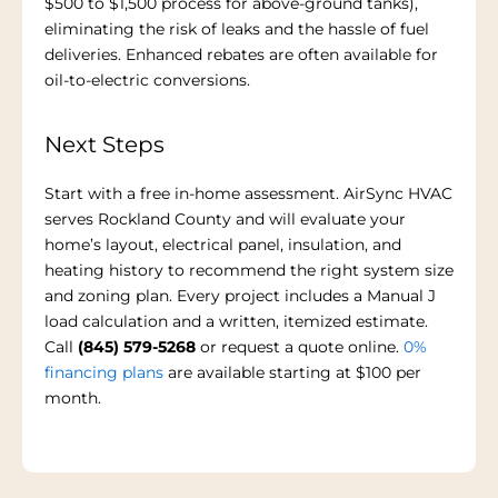
$500 to $1,500 process for above-ground tanks),
eliminating the risk of leaks and the hassle of fuel
deliveries. Enhanced rebates are often available for
oil-to-electric conversions.
Next Steps
Start with a free in-home assessment. AirSync HVAC
serves Rockland County and will evaluate your
home’s layout, electrical panel, insulation, and
heating history to recommend the right system size
and zoning plan. Every project includes a Manual J
load calculation and a written, itemized estimate.
Call
(845) 579-5268
or request a quote online.
0%
financing plans
are available starting at $100 per
month.