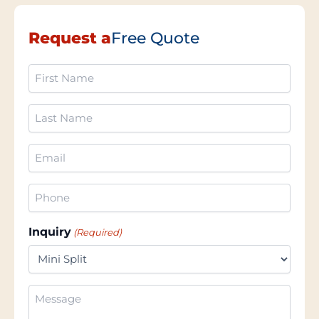
Request a
Free Quote
First
Name
(Required)
Last
Name
(Required)
Email
(Required)
Phone
(Required)
Inquiry
(Required)
Additional
Information