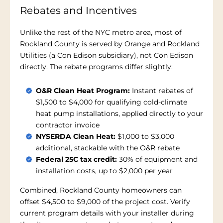
Rebates and Incentives
Unlike the rest of the NYC metro area, most of
Rockland County is served by Orange and Rockland
Utilities (a Con Edison subsidiary), not Con Edison
directly. The rebate programs differ slightly:
O&R Clean Heat Program:
Instant rebates of
$1,500 to $4,000 for qualifying cold-climate
heat pump installations, applied directly to your
contractor invoice
NYSERDA Clean Heat:
$1,000 to $3,000
additional, stackable with the O&R rebate
Federal 25C tax credit:
30% of equipment and
installation costs, up to $2,000 per year
Combined, Rockland County homeowners can
offset $4,500 to $9,000 of the project cost. Verify
current program details with your installer during