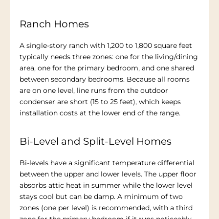
Ranch Homes
A single-story ranch with 1,200 to 1,800 square feet
typically needs three zones: one for the living/dining
area, one for the primary bedroom, and one shared
between secondary bedrooms. Because all rooms
are on one level, line runs from the outdoor
condenser are short (15 to 25 feet), which keeps
installation costs at the lower end of the range.
Bi-Level and Split-Level Homes
Bi-levels have a significant temperature differential
between the upper and lower levels. The upper floor
absorbs attic heat in summer while the lower level
stays cool but can be damp. A minimum of two
zones (one per level) is recommended, with a third