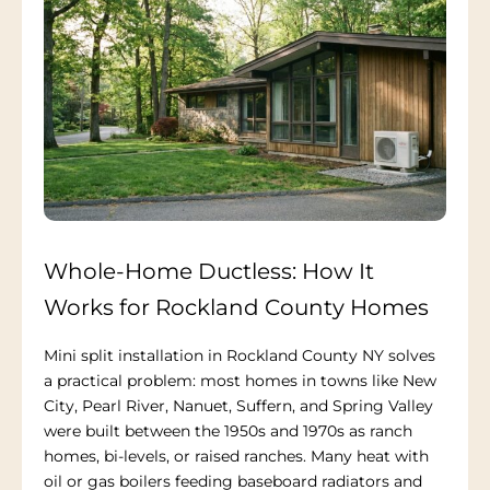
Whole-Home Ductless: How It
Works for Rockland County Homes
Mini split installation in Rockland County NY solves
a practical problem: most homes in towns like New
City, Pearl River, Nanuet, Suffern, and Spring Valley
were built between the 1950s and 1970s as ranch
homes, bi-levels, or raised ranches. Many heat with
oil or gas boilers feeding baseboard radiators and