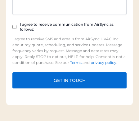
Checkbox
I agree to receive communication from AirSync as
follows:
(Required)
I agree to receive SMS and emails from AirSync HVAC Inc.
about my quote, scheduling, and service updates. Message
frequency varies by request. Message and data rates may
apply. Reply STOP to opt out, HELP for help. Consent is not a
condition of purchase. See our
Terms
and
privacy policy
.