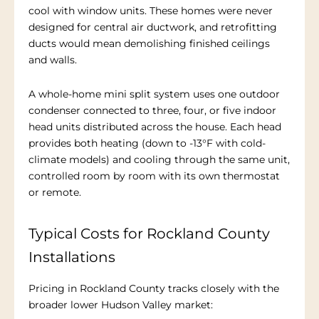
cool with window units. These homes were never
designed for central air ductwork, and retrofitting
ducts would mean demolishing finished ceilings
and walls.
A whole-home mini split system uses one outdoor
condenser connected to three, four, or five indoor
head units distributed across the house. Each head
provides both heating (down to -13°F with cold-
climate models) and cooling through the same unit,
controlled room by room with its own thermostat
or remote.
Typical Costs for Rockland County
Installations
Pricing in Rockland County tracks closely with the
broader lower Hudson Valley market: