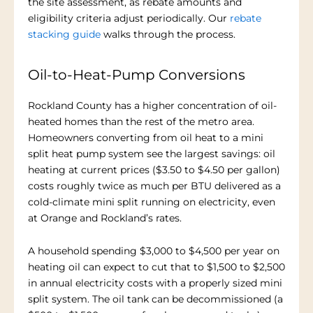
the site assessment, as rebate amounts and
eligibility criteria adjust periodically. Our
rebate
stacking guide
walks through the process.
Oil-to-Heat-Pump Conversions
Rockland County has a higher concentration of oil-
heated homes than the rest of the metro area.
Homeowners converting from oil heat to a mini
split heat pump system see the largest savings: oil
heating at current prices ($3.50 to $4.50 per gallon)
costs roughly twice as much per BTU delivered as a
cold-climate mini split running on electricity, even
at Orange and Rockland’s rates.
A household spending $3,000 to $4,500 per year on
heating oil can expect to cut that to $1,500 to $2,500
in annual electricity costs with a properly sized mini
split system. The oil tank can be decommissioned (a