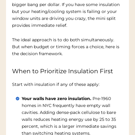
bigger bang per dollar. If you have some insulation
but your heating/cooling system is failing or your
window units are driving you crazy, the mini split
provides immediate relief.
The ideal approach is to do both simultaneously.
But when budget or timing forces a choice, here is
the decision framework.
When to Prioritize Insulation First
Start with insulation if any of these apply:
Your walls have zero insulation.
Pre-1960
homes in NYC frequently have empty wall
cavities. Adding dense-pack cellulose to bare
walls reduces heating energy use by 25 to 35
percent, which is a larger immediate savings
than switching heating systems.