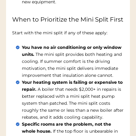
new equipment.
When to Prioritize the Mini Split First
Start with the mini split if any of these apply:
You have no air conditioning or only window
units.
The mini split provides both heating and
cooling. If summer comfort is the driving
motivation, the mini split delivers immediate
improvement that insulation alone cannot.
Your heating system is failing or expensive to
repair.
A boiler that needs $2,000+ in repairs is
better replaced with a mini split heat pump
system than patched. The mini split costs
roughly the same or less than a new boiler after
rebates, and it adds cooling capability.
Specific rooms are the problem, not the
whole house.
If the top floor is unbearable in