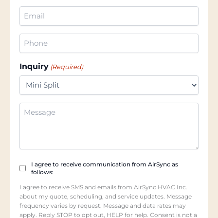
(Required)
Email
(Required)
Phone
(Required)
Inquiry
(Required)
Additional
Information
Checkbox
I agree to receive communication from AirSync as
follows:
(Required)
I agree to receive SMS and emails from AirSync HVAC Inc.
about my quote, scheduling, and service updates. Message
frequency varies by request. Message and data rates may
apply. Reply STOP to opt out, HELP for help. Consent is not a