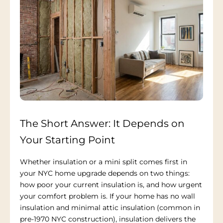
The Short Answer: It Depends on
Your Starting Point
Whether insulation or a mini split comes first in
your NYC home upgrade depends on two things:
how poor your current insulation is, and how urgent
your comfort problem is. If your home has no wall
insulation and minimal attic insulation (common in
pre-1970 NYC construction), insulation delivers the