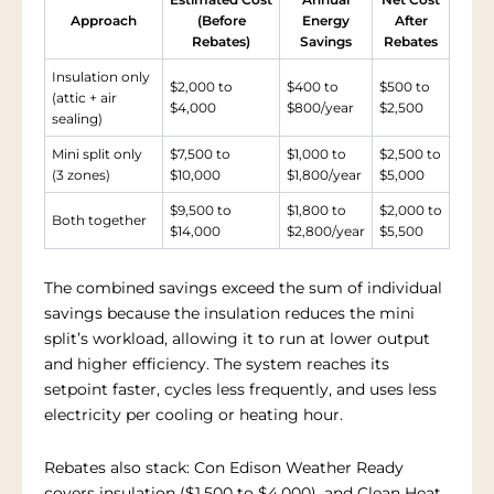
Approach
(Before
Energy
After
Rebates)
Savings
Rebates
Insulation only
$2,000 to
$400 to
$500 to
(attic + air
$4,000
$800/year
$2,500
sealing)
Mini split only
$7,500 to
$1,000 to
$2,500 to
(3 zones)
$10,000
$1,800/year
$5,000
$9,500 to
$1,800 to
$2,000 to
Both together
$14,000
$2,800/year
$5,500
The combined savings exceed the sum of individual
savings because the insulation reduces the mini
split’s workload, allowing it to run at lower output
and higher efficiency. The system reaches its
setpoint faster, cycles less frequently, and uses less
electricity per cooling or heating hour.
Rebates also stack: Con Edison Weather Ready
covers insulation ($1,500 to $4,000), and Clean Heat