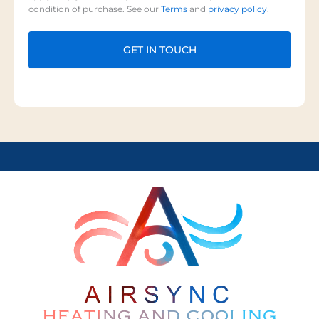
condition of purchase. See our
Terms
and
privacy policy
.