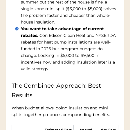
summer but the rest of the house is fine, a
single-zone mini split ($3,000 to $5,000) solves
the problem faster and cheaper than whole-
house insulation.
You want to take advantage of current
rebates.
Con Edison Clean Heat and NYSERDA
rebates for heat pump installations are well-
funded in 2026 but program budgets do
change. Locking in $5,000 to $9,500 in
incentives now and adding insulation later is a
valid strategy.
The Combined Approach: Best
Results
When budget allows, doing insulation and mini
splits together produces compounding benefits:
Estimated Cost
Annual
Net Cost