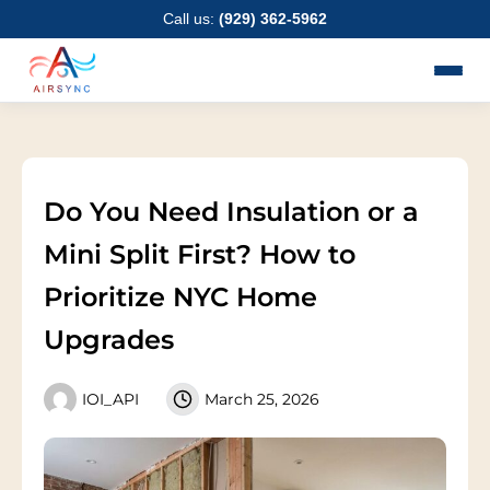
Skip
Call us:
(929) 362-5962
to
content
Do You Need Insulation or a
Mini Split First? How to
Prioritize NYC Home
Upgrades
IOI_API
March 25, 2026