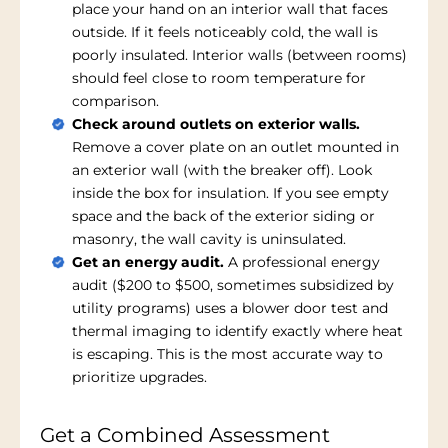
place your hand on an interior wall that faces
outside. If it feels noticeably cold, the wall is
poorly insulated. Interior walls (between rooms)
should feel close to room temperature for
comparison.
Check around outlets on exterior walls.
Remove a cover plate on an outlet mounted in
an exterior wall (with the breaker off). Look
inside the box for insulation. If you see empty
space and the back of the exterior siding or
masonry, the wall cavity is uninsulated.
Get an energy audit.
A professional energy
audit ($200 to $500, sometimes subsidized by
utility programs) uses a blower door test and
thermal imaging to identify exactly where heat
is escaping. This is the most accurate way to
prioritize upgrades.
Get a Combined Assessment