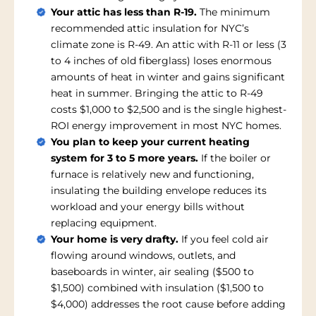
Your attic has less than R-19.
The minimum
recommended attic insulation for NYC’s
climate zone is R-49. An attic with R-11 or less (3
to 4 inches of old fiberglass) loses enormous
amounts of heat in winter and gains significant
heat in summer. Bringing the attic to R-49
costs $1,000 to $2,500 and is the single highest-
ROI energy improvement in most NYC homes.
You plan to keep your current heating
system for 3 to 5 more years.
If the boiler or
furnace is relatively new and functioning,
insulating the building envelope reduces its
workload and your energy bills without
replacing equipment.
Your home is very drafty.
If you feel cold air
flowing around windows, outlets, and
baseboards in winter, air sealing ($500 to
$1,500) combined with insulation ($1,500 to
$4,000) addresses the root cause before adding