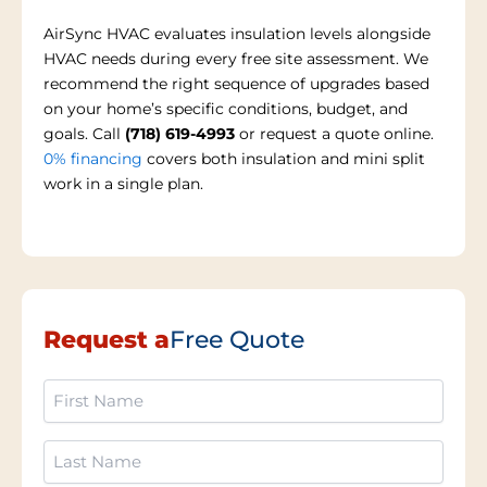
AirSync HVAC evaluates insulation levels alongside
HVAC needs during every free site assessment. We
recommend the right sequence of upgrades based
on your home’s specific conditions, budget, and
goals. Call
(718) 619-4993
or request a quote online.
0% financing
covers both insulation and mini split
work in a single plan.
Request a
Free Quote
First
Name
(Required)
Last
Name