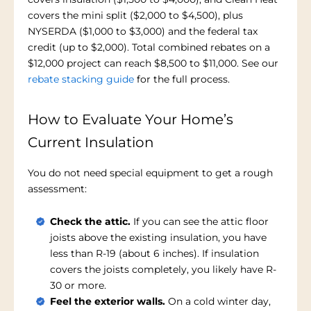
covers the mini split ($2,000 to $4,500), plus
NYSERDA ($1,000 to $3,000) and the federal tax
credit (up to $2,000). Total combined rebates on a
$12,000 project can reach $8,500 to $11,000. See our
rebate stacking guide
for the full process.
How to Evaluate Your Home’s
Current Insulation
You do not need special equipment to get a rough
assessment:
Check the attic.
If you can see the attic floor
joists above the existing insulation, you have
less than R-19 (about 6 inches). If insulation
covers the joists completely, you likely have R-
30 or more.
Feel the exterior walls.
On a cold winter day,