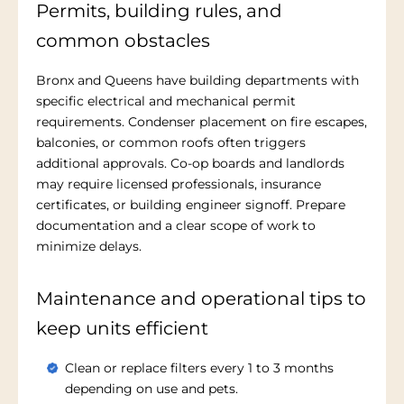
Permits, building rules, and
common obstacles
Bronx and Queens have building departments with
specific electrical and mechanical permit
requirements. Condenser placement on fire escapes,
balconies, or common roofs often triggers
additional approvals. Co-op boards and landlords
may require licensed professionals, insurance
certificates, or building engineer signoff. Prepare
documentation and a clear scope of work to
minimize delays.
Maintenance and operational tips to
keep units efficient
Clean or replace filters every 1 to 3 months
depending on use and pets.