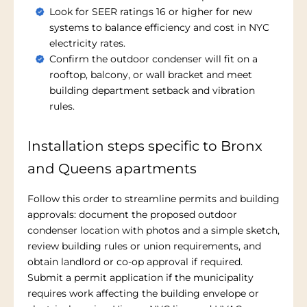
Look for SEER ratings 16 or higher for new
systems to balance efficiency and cost in NYC
electricity rates.
Confirm the outdoor condenser will fit on a
rooftop, balcony, or wall bracket and meet
building department setback and vibration
rules.
Installation steps specific to Bronx
and Queens apartments
Follow this order to streamline permits and building
approvals: document the proposed outdoor
condenser location with photos and a simple sketch,
review building rules or union requirements, and
obtain landlord or co-op approval if required.
Submit a permit application if the municipality
requires work affecting the building envelope or