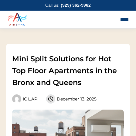
Skip
Call us:
(929) 362-5962
to
content
Mini Split Solutions for Hot
Top Floor Apartments in the
Bronx and Queens
IOI_API
December 13, 2025