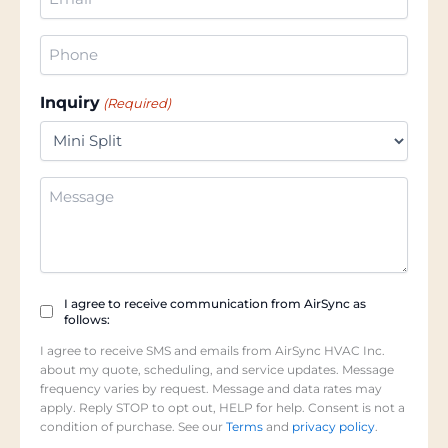
(Required)
Phone
(Required)
Inquiry
(Required)
Additional
Information
Checkbox
I agree to receive communication from AirSync as
follows:
(Required)
I agree to receive SMS and emails from AirSync HVAC Inc.
about my quote, scheduling, and service updates. Message
frequency varies by request. Message and data rates may
apply. Reply STOP to opt out, HELP for help. Consent is not a
condition of purchase. See our
Terms
and
privacy policy
.