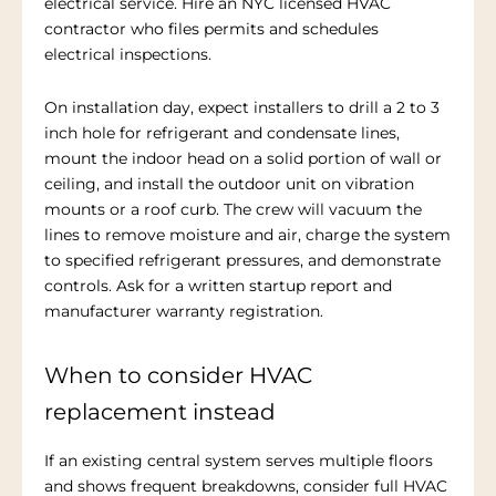
electrical service. Hire an NYC licensed HVAC
contractor who files permits and schedules
electrical inspections.
On installation day, expect installers to drill a 2 to 3
inch hole for refrigerant and condensate lines,
mount the indoor head on a solid portion of wall or
ceiling, and install the outdoor unit on vibration
mounts or a roof curb. The crew will vacuum the
lines to remove moisture and air, charge the system
to specified refrigerant pressures, and demonstrate
controls. Ask for a written startup report and
manufacturer warranty registration.
When to consider HVAC
replacement instead
If an existing central system serves multiple floors
and shows frequent breakdowns, consider full HVAC