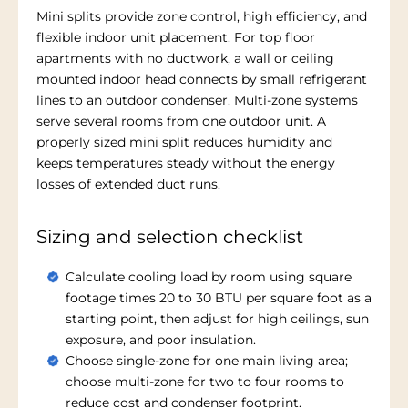
Mini splits provide zone control, high efficiency, and
flexible indoor unit placement. For top floor
apartments with no ductwork, a wall or ceiling
mounted indoor head connects by small refrigerant
lines to an outdoor condenser. Multi-zone systems
serve several rooms from one outdoor unit. A
properly sized mini split reduces humidity and
keeps temperatures steady without the energy
losses of extended duct runs.
Sizing and selection checklist
Calculate cooling load by room using square
footage times 20 to 30 BTU per square foot as a
starting point, then adjust for high ceilings, sun
exposure, and poor insulation.
Choose single-zone for one main living area;
choose multi-zone for two to four rooms to
reduce cost and condenser footprint.