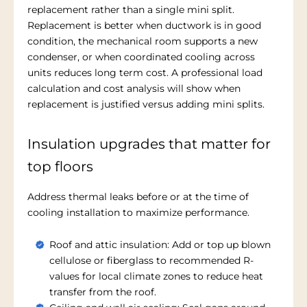
replacement rather than a single mini split.
Replacement is better when ductwork is in good
condition, the mechanical room supports a new
condenser, or when coordinated cooling across
units reduces long term cost. A professional load
calculation and cost analysis will show when
replacement is justified versus adding mini splits.
Insulation upgrades that matter for
top floors
Address thermal leaks before or at the time of
cooling installation to maximize performance.
Roof and attic insulation: Add or top up blown
cellulose or fiberglass to recommended R-
values for local climate zones to reduce heat
transfer from the roof.