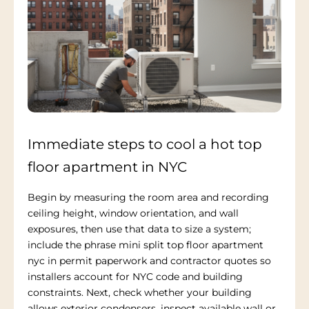
Immediate steps to cool a hot top
floor apartment in NYC
Begin by measuring the room area and recording
ceiling height, window orientation, and wall
exposures, then use that data to size a system;
include the phrase mini split top floor apartment
nyc in permit paperwork and contractor quotes so
installers account for NYC code and building
constraints. Next, check whether your building
allows exterior condensers, inspect available wall or