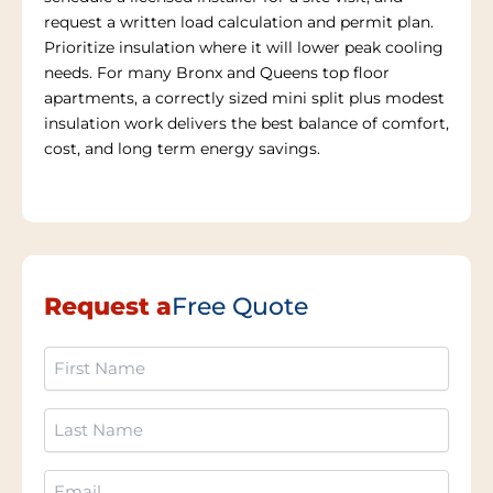
request a written load calculation and permit plan.
Prioritize insulation where it will lower peak cooling
needs. For many Bronx and Queens top floor
apartments, a correctly sized mini split plus modest
insulation work delivers the best balance of comfort,
cost, and long term energy savings.
Request a
Free Quote
First
Name
(Required)
Last
Name
(Required)
Email