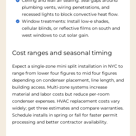
Ceiling and wall air sealing: Seal gaps around
plumbing vents, wiring penetrations, and
recessed lights to block convective heat flow.
Window treatments: Install low-e shades,
cellular blinds, or reflective films on south and
west windows to cut solar gain.
Cost ranges and seasonal timing
Expect a single-zone mini split installation in NYC to
range from lower four figures to mid four figures
depending on condenser placement, line length, and
building access. Multi-zone systems increase
material and labor costs but reduce per-room
condenser expenses. HVAC replacement costs vary
widely; get three estimates and compare warranties.
Schedule installs in spring or fall for faster permit
processing and better contractor availability.