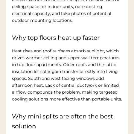
ceiling space for indoor units, note existing
electrical capacity, and take photos of potential
outdoor mounting locations.
Why top floors heat up faster
Heat rises and roof surfaces absorb sunlight, which
drives warmer ceiling and upper-wall temperatures
in top floor apartments. Older roofs and thin attic
insulation let solar gain transfer directly into living
spaces. South and west facing windows add
afternoon heat. Lack of central ductwork or limited
airflow compounds the problem, making targeted
cooling solutions more effective than portable units.
Why mini splits are often the best
solution