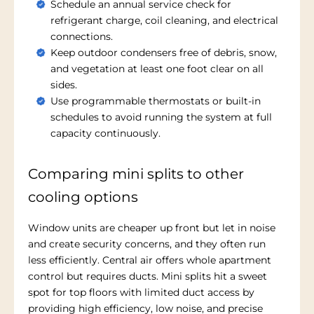
Schedule an annual service check for
refrigerant charge, coil cleaning, and electrical
connections.
Keep outdoor condensers free of debris, snow,
and vegetation at least one foot clear on all
sides.
Use programmable thermostats or built-in
schedules to avoid running the system at full
capacity continuously.
Comparing mini splits to other
cooling options
Window units are cheaper up front but let in noise
and create security concerns, and they often run
less efficiently. Central air offers whole apartment
control but requires ducts. Mini splits hit a sweet
spot for top floors with limited duct access by
providing high efficiency, low noise, and precise