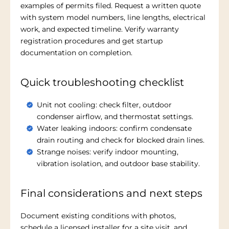
examples of permits filed. Request a written quote
with system model numbers, line lengths, electrical
work, and expected timeline. Verify warranty
registration procedures and get startup
documentation on completion.
Quick troubleshooting checklist
Unit not cooling: check filter, outdoor
condenser airflow, and thermostat settings.
Water leaking indoors: confirm condensate
drain routing and check for blocked drain lines.
Strange noises: verify indoor mounting,
vibration isolation, and outdoor base stability.
Final considerations and next steps
Document existing conditions with photos,
schedule a licensed installer for a site visit, and