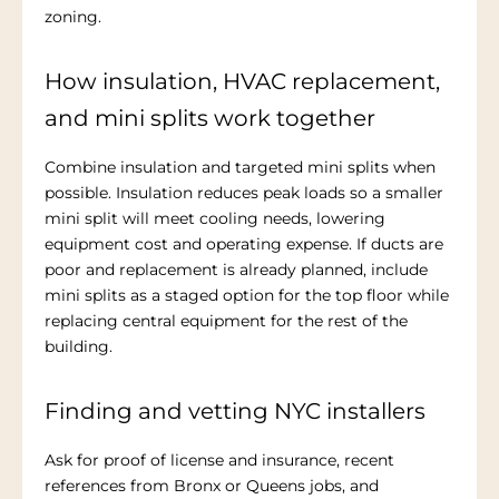
zoning.
How insulation, HVAC replacement,
and mini splits work together
Combine insulation and targeted mini splits when
possible. Insulation reduces peak loads so a smaller
mini split will meet cooling needs, lowering
equipment cost and operating expense. If ducts are
poor and replacement is already planned, include
mini splits as a staged option for the top floor while
replacing central equipment for the rest of the
building.
Finding and vetting NYC installers
Ask for proof of license and insurance, recent
references from Bronx or Queens jobs, and