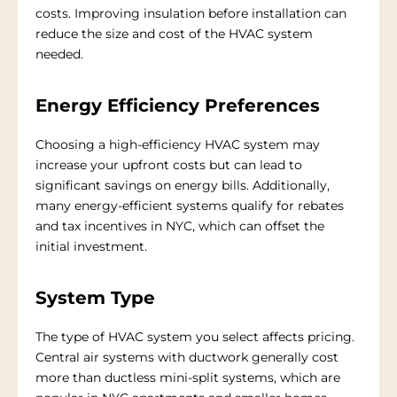
costs. Improving insulation before installation can
reduce the size and cost of the HVAC system
needed.
Energy Efficiency Preferences
Choosing a high-efficiency HVAC system may
increase your upfront costs but can lead to
significant savings on energy bills. Additionally,
many energy-efficient systems qualify for rebates
and tax incentives in NYC, which can offset the
initial investment.
System Type
The type of HVAC system you select affects pricing.
Central air systems with ductwork generally cost
more than ductless mini-split systems, which are