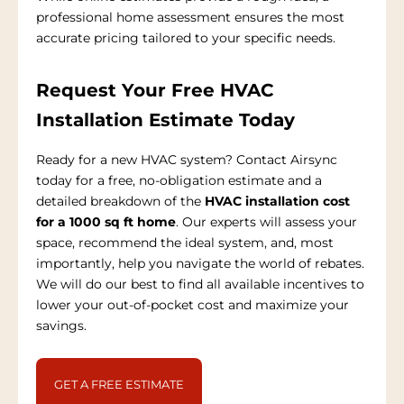
professional home assessment ensures the most
accurate pricing tailored to your specific needs.
Request Your Free HVAC
Installation Estimate Today
Ready for a new HVAC system? Contact Airsync
today for a free, no-obligation estimate and a
detailed breakdown of the
HVAC installation cost
for a 1000 sq ft home
. Our experts will assess your
space, recommend the ideal system, and, most
importantly, help you navigate the world of rebates.
We will do our best to find all available incentives to
lower your out-of-pocket cost and maximize your
savings.
GET A FREE ESTIMATE