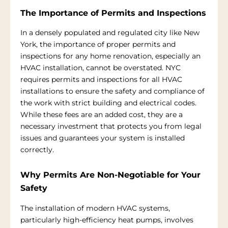
The Importance of Permits and Inspections
In a densely populated and regulated city like New
York, the importance of proper permits and
inspections for any home renovation, especially an
HVAC installation, cannot be overstated. NYC
requires permits and inspections for all HVAC
installations to ensure the safety and compliance of
the work with strict building and electrical codes.
While these fees are an added cost, they are a
necessary investment that protects you from legal
issues and guarantees your system is installed
correctly.
Why Permits Are Non-Negotiable for Your
Safety
The installation of modern HVAC systems,
particularly high-efficiency heat pumps, involves