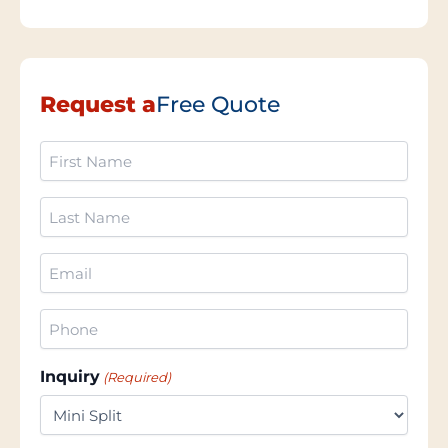
Request a
Free Quote
First
Name
(Required)
Last
Name
(Required)
Email
(Required)
Phone
(Required)
Inquiry
(Required)