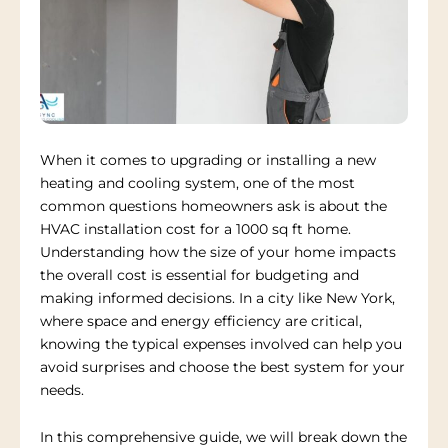
When it comes to upgrading or installing a new
heating and cooling system, one of the most
common questions homeowners ask is about the
HVAC installation cost for a 1000 sq ft home.
Understanding how the size of your home impacts
the overall cost is essential for budgeting and
making informed decisions. In a city like New York,
where space and energy efficiency are critical,
knowing the typical expenses involved can help you
avoid surprises and choose the best system for your
needs.
In this comprehensive guide, we will break down the