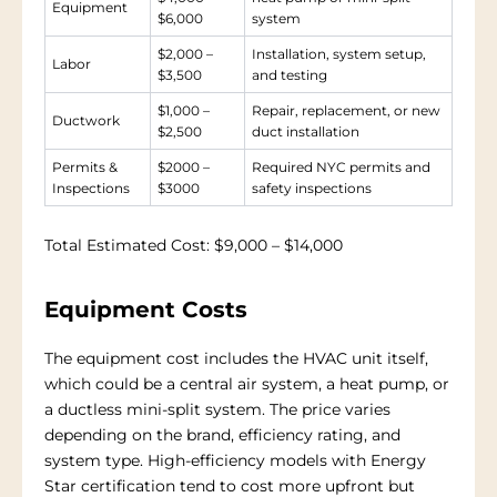
Equipment
$6,000
system
$2,000 –
Installation, system setup,
Labor
$3,500
and testing
$1,000 –
Repair, replacement, or new
Ductwork
$2,500
duct installation
Permits &
$2000 –
Required NYC permits and
Inspections
$3000
safety inspections
Total Estimated Cost:
$9,000 – $14,000
Equipment Costs
The equipment cost includes the HVAC unit itself,
which could be a central air system, a heat pump, or
a ductless mini-split system. The price varies
depending on the brand, efficiency rating, and
system type. High-efficiency models with Energy
Star certification tend to cost more upfront but