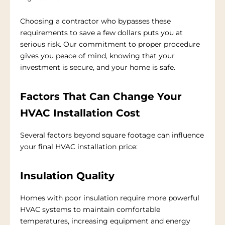
Choosing a contractor who bypasses these
requirements to save a few dollars puts you at
serious risk. Our commitment to proper procedure
gives you peace of mind, knowing that your
investment is secure, and your home is safe.
Factors That Can Change Your
HVAC Installation Cost
Several factors beyond square footage can influence
your final HVAC installation price:
Insulation Quality
Homes with poor insulation require more powerful
HVAC systems to maintain comfortable
temperatures, increasing equipment and energy