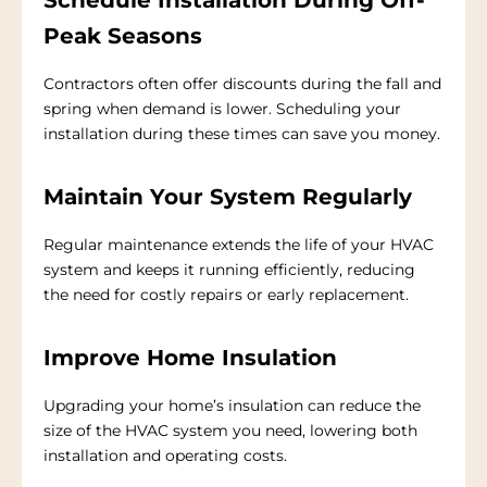
Peak Seasons
Contractors often offer discounts during the fall and
spring when demand is lower. Scheduling your
installation during these times can save you money.
Maintain Your System Regularly
Regular maintenance extends the life of your HVAC
system and keeps it running efficiently, reducing
the need for costly repairs or early replacement.
Improve Home Insulation
Upgrading your home’s insulation can reduce the
size of the HVAC system you need, lowering both
installation and operating costs.