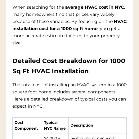
When searching for the
average HVAC cost in NYC
,
many homeowners find that prices vary widely
because of these variables. By focusing on the
HVAC
installation cost for a 1000 sq ft home
, you get a
more accurate estimate tailored to your property
size.
Detailed Cost Breakdown for 1000
Sq Ft HVAC Installation
The total cost of installing an HVAC system in a 1000
square foot home includes several components.
Here’s a detailed breakdown of typical costs you can
expect in NYC:
Cost
Typical
Description
Component
NYC Range
$4,000 –
heat pump or mini-split