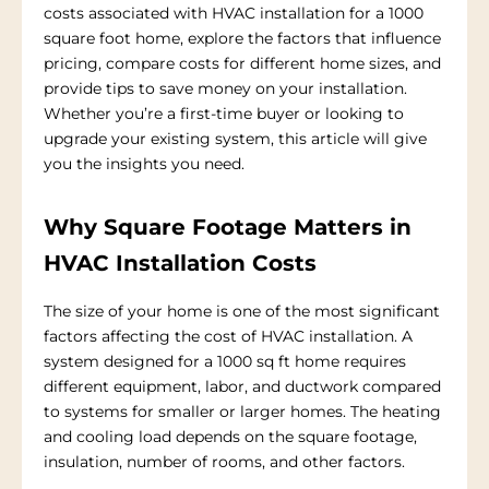
costs associated with HVAC installation for a 1000
square foot home, explore the factors that influence
pricing, compare costs for different home sizes, and
provide tips to save money on your installation.
Whether you’re a first-time buyer or looking to
upgrade your existing system, this article will give
you the insights you need.
Why Square Footage Matters in
HVAC Installation Costs
The size of your home is one of the most significant
factors affecting the cost of HVAC installation. A
system designed for a 1000 sq ft home requires
different equipment, labor, and ductwork compared
to systems for smaller or larger homes. The heating
and cooling load depends on the square footage,
insulation, number of rooms, and other factors.