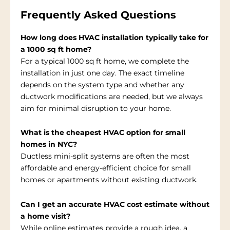
Frequently Asked Questions
How long does HVAC installation typically take for
a 1000 sq ft home?
For a typical 1000 sq ft home, we complete the
installation in just one day. The exact timeline
depends on the system type and whether any
ductwork modifications are needed, but we always
aim for minimal disruption to your home.
What is the cheapest HVAC option for small
homes in NYC?
Ductless mini-split systems are often the most
affordable and energy-efficient choice for small
homes or apartments without existing ductwork.
Can I get an accurate HVAC cost estimate without
a home visit?
While online estimates provide a rough idea, a