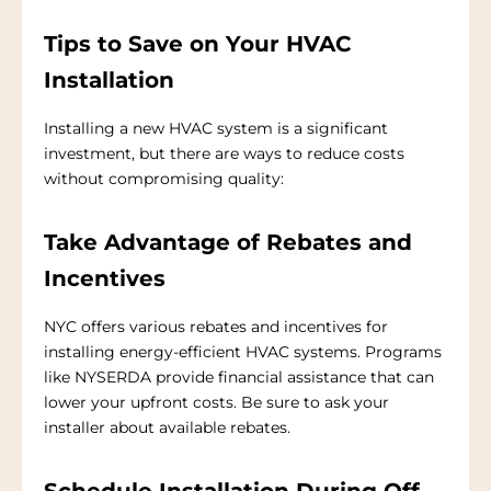
Tips to Save on Your HVAC
Installation
Installing a new HVAC system is a significant
investment, but there are ways to reduce costs
without compromising quality:
Take Advantage of Rebates and
Incentives
NYC offers various rebates and incentives for
installing energy-efficient HVAC systems. Programs
like NYSERDA provide financial assistance that can
lower your upfront costs. Be sure to ask your
installer about available rebates.
Schedule Installation During Off-