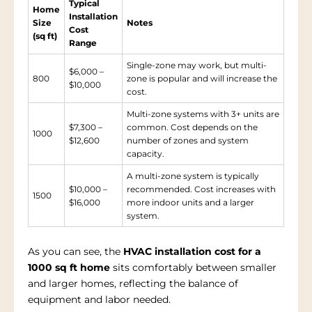
Typical
Home
Installation
Size
Notes
Cost
(sq ft)
Range
Single-zone may work, but multi-
$6,000 –
800
zone is popular and will increase the
$10,000
cost.
Multi-zone systems with 3+ units are
$7,300 –
common. Cost depends on the
1000
$12,600
number of zones and system
capacity.
A multi-zone system is typically
$10,000 –
recommended. Cost increases with
1500
$16,000
more indoor units and a larger
system.
As you can see, the
HVAC installation cost for a
1000 sq ft home
sits comfortably between smaller
and larger homes, reflecting the balance of
equipment and labor needed.