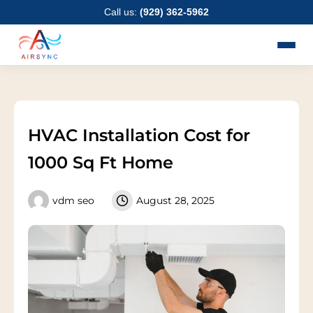
Skip
Call us:
(929) 362-5962
to
content
HVAC Installation Cost for
1000 Sq Ft Home
vdm seo
August 28, 2025