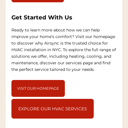
Get Started With Us
Ready to learn more about how we can help
improve your home’s comfort? Visit our homepage
to discover why Airsync is the trusted choice for
HVAC installation in NYC. To explore the full range of
solutions we offer, including heating, cooling, and
maintenance, discover our services page and find
the perfect service tailored to your needs.
VISIT OUR HOMEPAGE
EXPLORE OUR HVAC SERVICES