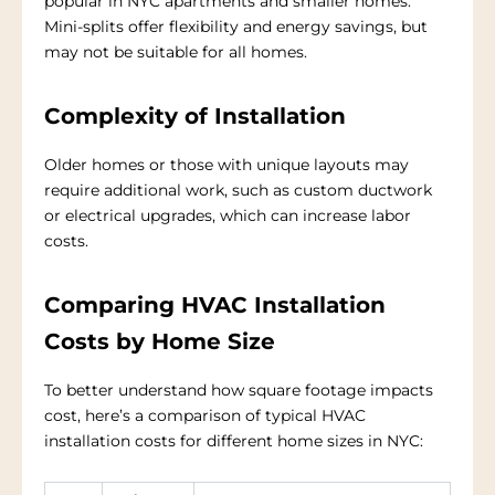
popular in NYC apartments and smaller homes.
Mini-splits offer flexibility and energy savings, but
may not be suitable for all homes.
Complexity of Installation
Older homes or those with unique layouts may
require additional work, such as custom ductwork
or electrical upgrades, which can increase labor
costs.
Comparing HVAC Installation
Costs by Home Size
To better understand how square footage impacts
cost, here’s a comparison of typical HVAC
installation costs for different home sizes in NYC: