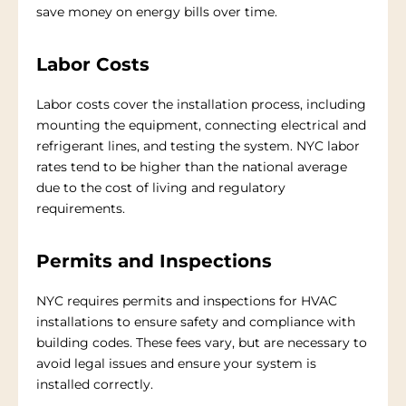
save money on energy bills over time.
Labor Costs
Labor costs cover the installation process, including
mounting the equipment, connecting electrical and
refrigerant lines, and testing the system. NYC labor
rates tend to be higher than the national average
due to the cost of living and regulatory
requirements.
Permits and Inspections
NYC requires permits and inspections for HVAC
installations to ensure safety and compliance with
building codes. These fees vary, but are necessary to
avoid legal issues and ensure your system is
installed correctly.