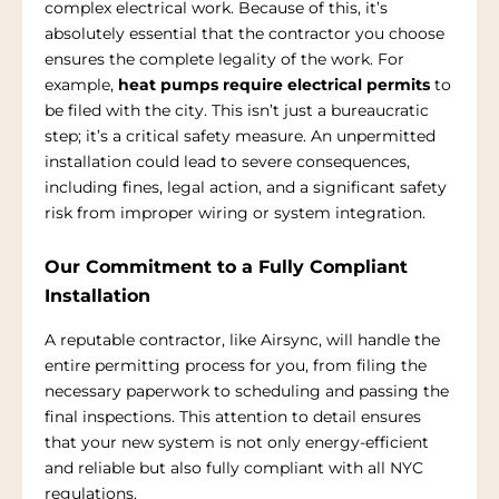
complex electrical work. Because of this, it’s
absolutely essential that the contractor you choose
ensures the complete legality of the work. For
example,
heat pumps require electrical permits
to
be filed with the city. This isn’t just a bureaucratic
step; it’s a critical safety measure. An unpermitted
installation could lead to severe consequences,
including fines, legal action, and a significant safety
risk from improper wiring or system integration.
Our Commitment to a Fully Compliant
Installation
A reputable contractor, like Airsync, will handle the
entire permitting process for you, from filing the
necessary paperwork to scheduling and passing the
final inspections. This attention to detail ensures
that your new system is not only energy-efficient
and reliable but also fully compliant with all NYC
regulations.