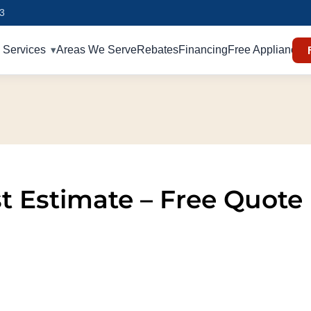
93
Services
Areas We Serve
Rebates
Financing
Free Appliances
st Estimate – Free Quote