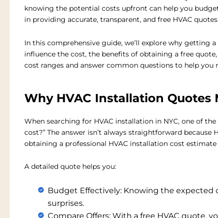
knowing the potential costs upfront can help you budget
in providing accurate, transparent, and
free HVAC quotes
In this comprehensive guide, we’ll explore why getting a 
influence the cost, the benefits of obtaining a free quot
cost ranges and answer common questions to help you 
Why HVAC Installation Quotes 
When searching for
HVAC installation in NYC
, one of the
cost?” The answer isn’t always straightforward because 
obtaining a professional
HVAC installation cost estimate
A detailed quote helps you:
Budget Effectively:
Knowing the expected co
surprises.
Compare Offers:
With a free HVAC quote, yo