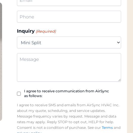
(Required)
Phone
(Required)
Inquiry
(Required)
Additional
Information
Checkbox
I agree to receive communication from AirSync
as follows:
(Required)
I agree to receive SMS and emails from AirSync HVAC Inc.
about my quote, scheduling, and service updates.
Message frequency varies by request. Message and data
rates may apply. Reply STOP to opt out, HELP for help.
Consent is not a condition of purchase. See our
Terms
and