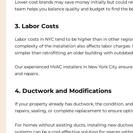
Lower-cost brands may save money initially but could r
team helps you balance quality and budget to find the b
3. Labor Costs
Labor costs in NYC tend to be higher than in other regio
complexity of the installation also affects labor charges.
simpler than retrofitting an older building with outdate
Our experienced
HVAC installers in New York City
ensure 
and repairs.
4. Ductwork and Modifications
If your property already has ductwork, the condition, and
repairs, sealing, or complete replacement to ensure optim
For homes without existing ducts, installing new ductwork
systems can be a cost-effective solution for spaces witho