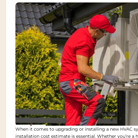
When it comes to upgrading or installing a new HVAC s
installation cost estimate
is essential. Whether you’re a