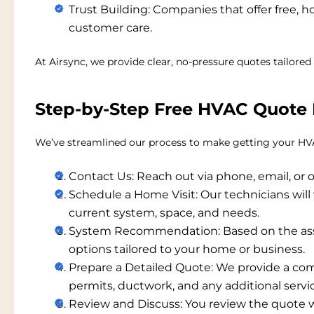
Trust Building:
Companies that offer free, 
customer care.
At Airsync, we provide clear, no-pressure quotes tailored 
Step-by-Step Free HVAC Quote 
We’ve streamlined our process to make getting your
HVA
Contact Us:
Reach out via phone, email, or o
Schedule a Home Visit:
Our technicians will 
current system, space, and needs.
System Recommendation:
Based on the a
options tailored to your home or business.
Prepare a Detailed Quote:
We provide a com
permits, ductwork, and any additional servi
Review and Discuss:
You review the quote w