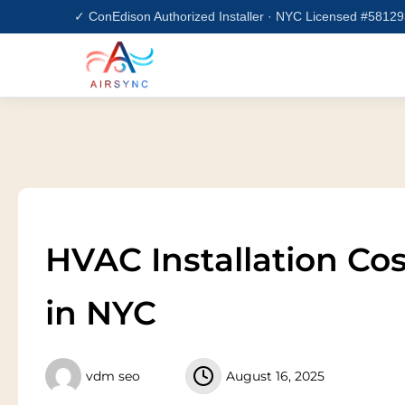
Skip
✓ ConEdison Authorized Installer · NYC Licensed #5812
to
content
HVAC Installation Co
in NYC
vdm seo
August 16, 2025