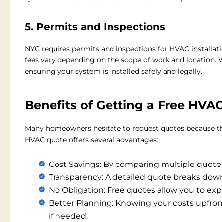
5. Permits and Inspections
NYC requires permits and inspections for HVAC installat
fees vary depending on the scope of work and location. W
ensuring your system is installed safely and legally.
Benefits of Getting a Free HVA
Many homeowners hesitate to request quotes because the
HVAC quote
offers several advantages:
Cost Savings:
By comparing multiple quotes,
Transparency:
A detailed quote breaks down 
No Obligation:
Free quotes allow you to ex
Better Planning:
Knowing your costs upfront
if needed.