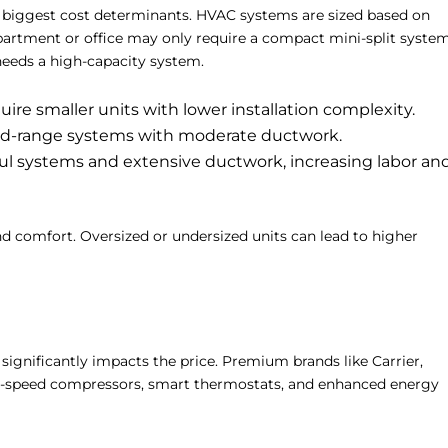
e biggest cost determinants. HVAC systems are sized based on
partment or office may only require a compact mini-split system
needs a high-capacity system.
uire smaller units with lower installation complexity.
-range systems with moderate ductwork.
 systems and extensive ductwork, increasing labor an
and comfort. Oversized or undersized units can lead to higher
ignificantly impacts the price. Premium brands like Carrier,
ble-speed compressors, smart thermostats, and enhanced energy