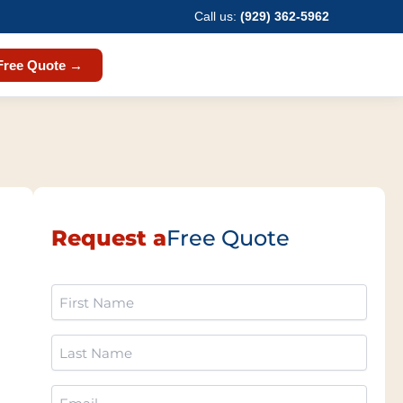
Call us:
(929) 362-5962
Free Quote →
Request a
Free Quote
First
Name
(Required)
Last
Name
(Required)
Email