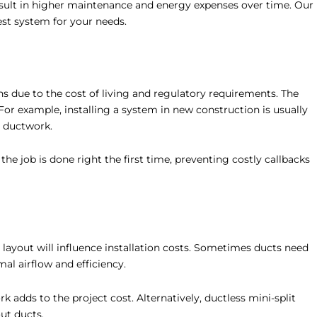
esult in higher maintenance and energy expenses over time. Our
est system for your needs.
ns due to the cost of living and regulatory requirements. The
 For example, installing a system in new construction is usually
d ductwork.
the job is done right the first time, preventing costly callbacks
 layout will influence installation costs. Sometimes ducts need
al airflow and efficiency.
 adds to the project cost. Alternatively, ductless mini-split
ut ducts.