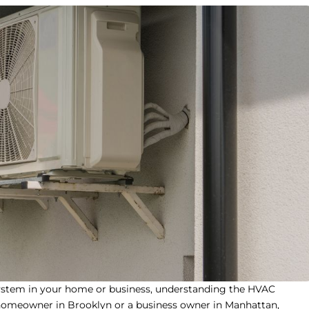
ystem in your home or business, understanding the
HVAC
 homeowner in Brooklyn or a business owner in Manhattan,