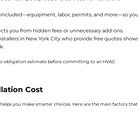
s included—equipment, labor, permits, and more—so yo
ects you from hidden fees or unnecessary add-ons.
stallers in New York City
who provide free quotes show
k.
 no-obligation estimate before committing to an HVAC
lation Cost
 helps you make smarter choices. Here are the main factors that