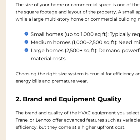
The size of your home or commercial space is one of th
the square footage and layout of the property. A small a
while a large multi-story home or commercial building 
Small homes (up to 1,000 sq ft):
Typically req
Medium homes (1,000–2,500 sq ft):
Need mid
Large homes (2,500+ sq ft):
Demand powerful
material costs.
Choosing the right size system is crucial for efficiency 
energy bills and premature wear.
2. Brand and Equipment Quality
The brand and quality of the HVAC equipment you select s
Trane, or Lennox offer advanced features such as varia
efficiency, but they come at a higher upfront cost.