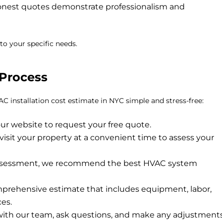
honest quotes demonstrate professionalism and
to your specific needs.
Process
C installation cost estimate in NYC
simple and stress-free:
ur website to request your free quote.
visit your property at a convenient time to assess your
ssessment, we recommend the best HVAC system
prehensive estimate that includes equipment, labor,
ces.
ith our team, ask questions, and make any adjustment