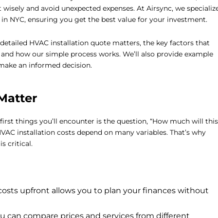
 wisely and avoid unexpected expenses. At Airsync, we specializ
in NYC, ensuring you get the best value for your investment.
detailed HVAC installation quote matters, the key factors that
e, and how our simple process works. We’ll also provide example
make an informed decision.
Matter
 first things you’ll encounter is the question, “How much will this
HVAC installation costs depend on many variables. That’s why
is critical.
sts upfront allows you to plan your finances without
u can compare prices and services from different