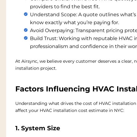
providers to find the best fit.
Understand Scope:
A quote outlines what’
know exactly what you’re paying for.
Avoid Overpaying:
Transparent pricing prot
Build Trust:
Working with reputable
HVAC in
professionalism and confidence in their wor
At Airsync, we believe every customer deserves a clear,
installation project.
Factors Influencing HVAC Instal
Understanding what drives the cost of HVAC installation
affect your
HVAC installation cost estimate in NYC
:
1. System Size