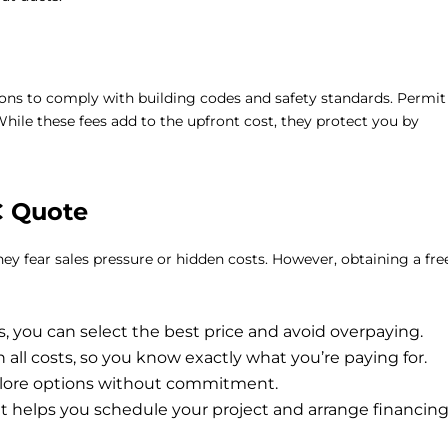
ions to comply with building codes and safety standards. Permit
hile these fees add to the upfront cost, they protect you by
C Quote
y fear sales pressure or hidden costs. However, obtaining a
fre
 you can select the best price and avoid overpaying.
all costs, so you know exactly what you’re paying for.
plore options without commitment.
 helps you schedule your project and arrange financin