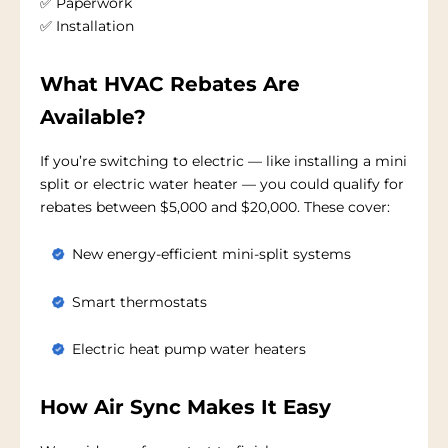
✅ Paperwork
✅ Installation
What HVAC Rebates Are
Available?
If you’re switching to electric — like installing a mini
split or electric water heater — you could qualify for
rebates between $5,000 and $20,000. These cover:
New energy-efficient mini-split systems
Smart thermostats
Electric heat pump water heaters
How Air Sync Makes It Easy