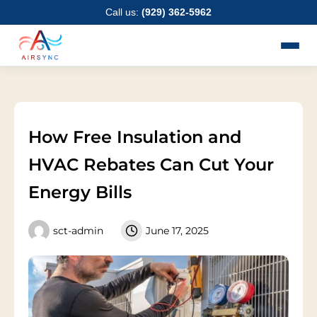
Skip
Call us:
(929) 362-5962
to
content
How Free Insulation and
HVAC Rebates Can Cut Your
Energy Bills
sct-admin
June 17, 2025