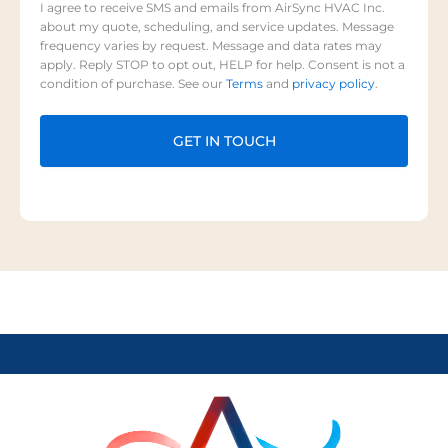
I agree to receive SMS and emails from AirSync HVAC Inc.
about my quote, scheduling, and service updates. Message
frequency varies by request. Message and data rates may
apply. Reply STOP to opt out, HELP for help. Consent is not a
condition of purchase. See our
Terms
and
privacy policy
.