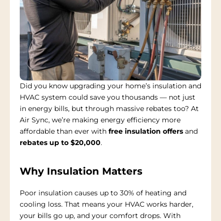
Did you know upgrading your home’s insulation and
HVAC system could save you thousands — not just
in energy bills, but through massive rebates too? At
Air Sync, we’re making energy efficiency more
affordable than ever with
free insulation offers
and
rebates up to $20,000
.
Why Insulation Matters
Poor insulation causes up to 30% of heating and
cooling loss. That means your HVAC works harder,
your bills go up, and your comfort drops. With