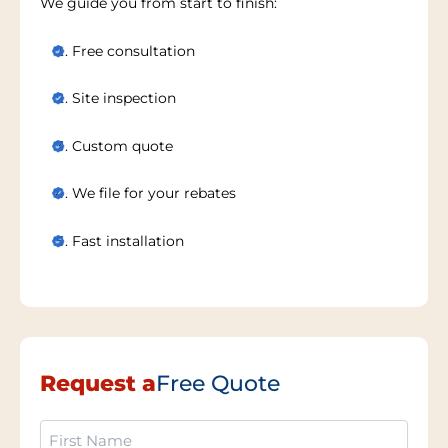
We guide you from start to finish:
Free consultation
Site inspection
Custom quote
We file for your rebates
Fast installation
Request a
Free Quote
First