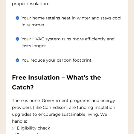
proper insulation:
Your home retains heat in winter and stays cool
in summer.
Your HVAC system runs more efficiently and
lasts longer.
You reduce your carbon footprint.
Free Insulation – What’s the
Catch?
There is none. Government programs and energy
providers (like Con Edison) are funding insulation
upgrades to encourage sustainable living. We
handle:
✅ Eligibility check