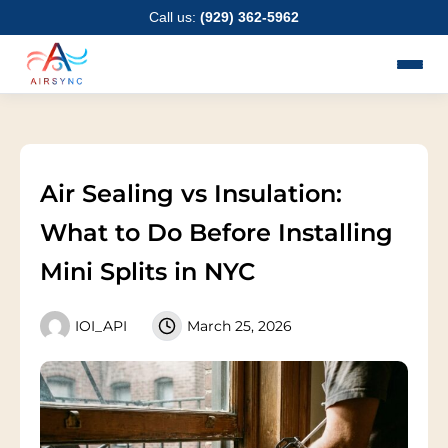
Skip
Call us:
(929) 362-5962
to
content
Air Sealing vs Insulation:
What to Do Before Installing
Mini Splits in NYC
IOI_API
March 25, 2026