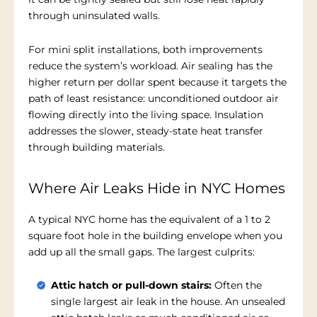
through uninsulated walls.
For mini split installations, both improvements
reduce the system’s workload. Air sealing has the
higher return per dollar spent because it targets the
path of least resistance: unconditioned outdoor air
flowing directly into the living space. Insulation
addresses the slower, steady-state heat transfer
through building materials.
Where Air Leaks Hide in NYC Homes
A typical NYC home has the equivalent of a 1 to 2
square foot hole in the building envelope when you
add up all the small gaps. The largest culprits:
Attic hatch or pull-down stairs:
Often the
single largest air leak in the house. An unsealed