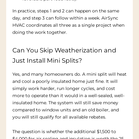
In practice, steps 1 and 2 can happen on the same
day, and step 3 can follow within a week. AirSync
HVAC coordinates all three as a single project when
doing the work together.
Can You Skip Weatherization and
Just Install Mini Splits?
Yes, and many homeowners do. A mini split will heat
and cool a poorly insulated home just fine. It will
simply work harder, run longer cycles, and cost
more to operate than it would in a well-sealed, well-
insulated home. The system will still save money
compared to window units and an old boiler, and
you will still qualify for all available rebates.
The question is whether the additional $1,500 to
$4,000 for air sealing and insulation is worth the 25