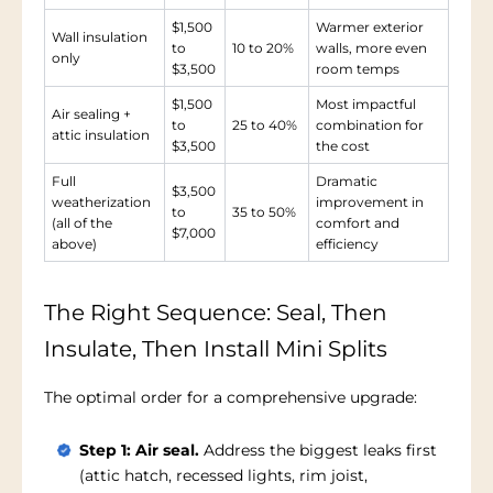
$1,500
Warmer exterior
Wall insulation
to
10 to 20%
walls, more even
only
$3,500
room temps
$1,500
Most impactful
Air sealing +
to
25 to 40%
combination for
attic insulation
$3,500
the cost
Full
Dramatic
$3,500
weatherization
improvement in
to
35 to 50%
(all of the
comfort and
$7,000
above)
efficiency
The Right Sequence: Seal, Then
Insulate, Then Install Mini Splits
The optimal order for a comprehensive upgrade:
Step 1: Air seal.
Address the biggest leaks first
(attic hatch, recessed lights, rim joist,