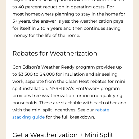
to 40 percent reduction in operating costs. For
most homeowners planning to stay in the home for
5+ years, the answer is yes: the weatherization pays
for itself in 2 to 4 years and then continues saving
money for the life of the home.
Rebates for Weatherization
Con Edison’s Weather Ready program provides up
to $3,500 to $4,000 for insulation and air sealing
work, separate from the Clean Heat rebates for mini
split installation. NYSERDA’s EmPower+ program
provides free weatherization for income-qualifying
households. These are stackable with each other and
with the mini split incentives. See our
rebate
stacking guide
for the full breakdown.
Get a Weatherization + Mini Split