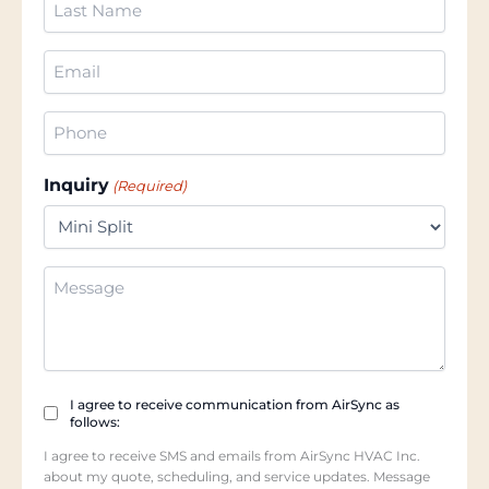
Name
(Required)
Email
(Required)
Phone
(Required)
Inquiry
(Required)
Additional
Information
Checkbox
I agree to receive communication from AirSync as
follows:
(Required)
I agree to receive SMS and emails from AirSync HVAC Inc.
about my quote, scheduling, and service updates. Message