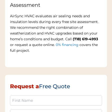
Assessment
AirSync HVAC evaluates air sealing needs and
insulation levels during every free site assessment.
We recommend the right combination of
weatherization and HVAC upgrades based on your
home’s conditions and budget. Call
(718) 619-4993
or request a quote online.
0% financing
covers the
full project.
Request a
Free Quote
First
Name
(Required)
Last