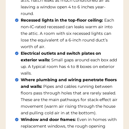
attic hatch leaks as much conditioned air as
leaving a window open 4 to 6 inches year-
round.
Recessed lights in the top-floor ceiling:
Each
non-IC-rated recessed can leaks warm air into
the attic. A room with six recessed lights can
lose the equivalent of a 6-inch round duct’s
worth of air.
Electrical outlets and switch plates on
exterior walls:
Small gaps around each box add
up. A typical room has 4 to 8 boxes on exterior
walls.
Where plumbing and wiring penetrate floors
and walls:
Pipes and cables running between
floors pass through holes that are rarely sealed.
These are the main pathways for stack-effect air
movement (warm air rising through the house
and pulling cold air in at the bottom).
Window and door frames:
Even in homes with
replacement windows, the rough opening