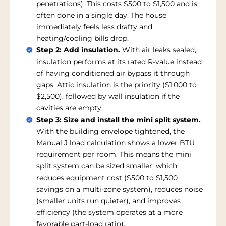
penetrations). This costs $500 to $1,500 and is
often done in a single day. The house
immediately feels less drafty and
heating/cooling bills drop.
Step 2: Add insulation.
With air leaks sealed,
insulation performs at its rated R-value instead
of having conditioned air bypass it through
gaps. Attic insulation is the priority ($1,000 to
$2,500), followed by wall insulation if the
cavities are empty.
Step 3: Size and install the mini split system.
With the building envelope tightened, the
Manual J load calculation shows a lower BTU
requirement per room. This means the mini
split system can be sized smaller, which
reduces equipment cost ($500 to $1,500
savings on a multi-zone system), reduces noise
(smaller units run quieter), and improves
efficiency (the system operates at a more
favorable part-load ratio).