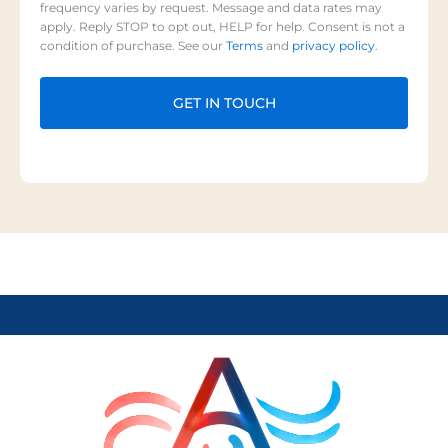
frequency varies by request. Message and data rates may
apply. Reply STOP to opt out, HELP for help. Consent is not a
condition of purchase. See our
Terms
and
privacy policy
.