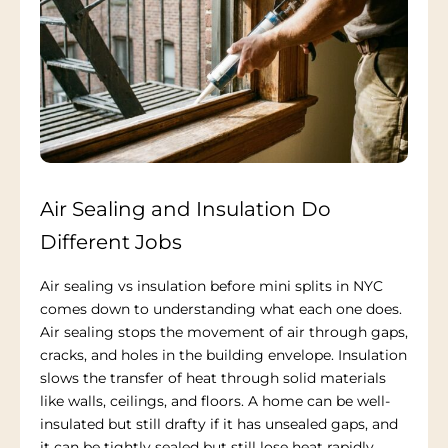
Air Sealing and Insulation Do
Different Jobs
Air sealing vs insulation before mini splits in NYC
comes down to understanding what each one does.
Air sealing stops the movement of air through gaps,
cracks, and holes in the building envelope. Insulation
slows the transfer of heat through solid materials
like walls, ceilings, and floors. A home can be well-
insulated but still drafty if it has unsealed gaps, and
it can be tightly sealed but still lose heat rapidly