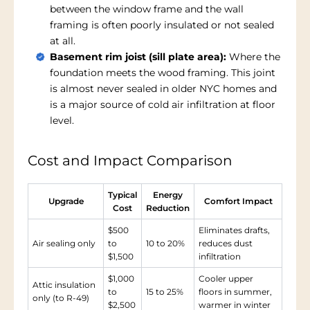
between the window frame and the wall
framing is often poorly insulated or not sealed
at all.
Basement rim joist (sill plate area):
Where the
foundation meets the wood framing. This joint
is almost never sealed in older NYC homes and
is a major source of cold air infiltration at floor
level.
Cost and Impact Comparison
Typical
Energy
Upgrade
Comfort Impact
Cost
Reduction
$500
Eliminates drafts,
Air sealing only
to
10 to 20%
reduces dust
$1,500
infiltration
$1,000
Cooler upper
Attic insulation
to
15 to 25%
floors in summer,
only (to R-49)
$2,500
warmer in winter