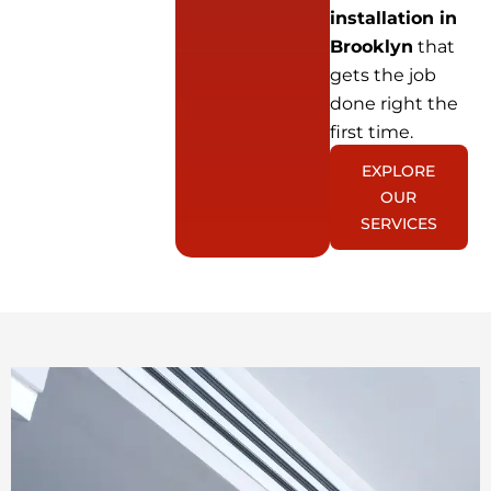
installation in
Brooklyn
that
gets the job
done right the
first time.
EXPLORE
OUR
SERVICES