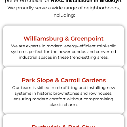
preferred choice for
HVAC installation in Brooklyn
.
We proudly serve a wide range of neighborhoods,
including:
Williamsburg & Greenpoint
We are experts in modern, energy-efficient mini-split
systems perfect for the newer condos and converted
industrial spaces in these trend-setting areas.
Park Slope & Carroll Gardens
Our team is skilled in retrofitting and installing new
systems in historic brownstones and row houses,
ensuring modern comfort without compromising
classic charm.