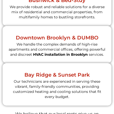
Bushwick & Bed-Stuy
We provide robust and reliable solutions for a diverse
mix of residential and commercial properties, from
multifamily homes to bustling storefronts.
Downtown Brooklyn & DUMBO
We handle the complex demands of high-rise
apartments and commercial offices, offering powerful
and discreet
HVAC installation in Brooklyn
services.
Bay Ridge & Sunset Park
Our technicians are experienced in serving these
vibrant, family-friendly communities, providing
customized heating and cooling solutions that fit
every budget.
We believe that our local roots give us an