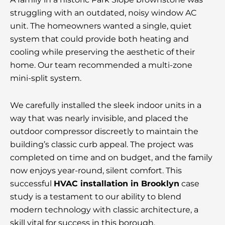
struggling with an outdated, noisy window
AC
unit.
The homeowners wanted a single, quiet
system that could provide both heating and
cooling while preserving the aesthetic of their
home. Our team recommended a multi-zone
mini-split system.
We carefully installed the sleek indoor units in a
way that was nearly invisible, and placed the
outdoor compressor discreetly to maintain the
building’s classic curb appeal. The project was
completed on time and on budget, and the family
now enjoys year-round, silent comfort. This
successful
HVAC installation in Brooklyn
case
study is a testament to our ability to blend
modern technology with classic architecture, a
skill vital for success in this borough.