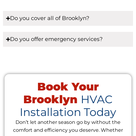
Do you cover all of Brooklyn?
Do you offer emergency services?
Book Your
Brooklyn
HVAC
Installation Today
Don’t let another season go by without the
comfort and efficiency you deserve. Whether