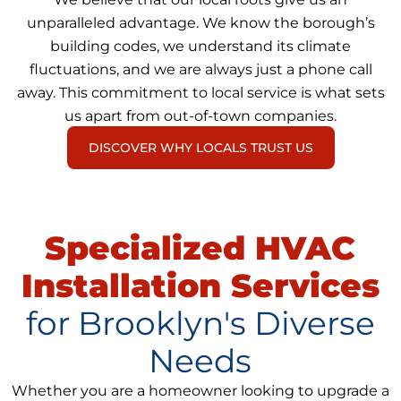
unparalleled advantage. We know the borough’s
building codes, we understand its climate
fluctuations, and we are always just a phone call
away. This commitment to local service is what sets
us apart from out-of-town companies.
DISCOVER WHY LOCALS TRUST US
Specialized HVAC
Installation Services
for Brooklyn's Diverse
Needs
Whether you are a homeowner looking to upgrade a