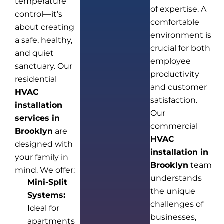
temperature
of expertise. A
control—it’s
comfortable
about creating
environment is
a safe, healthy,
crucial for both
and quiet
employee
sanctuary. Our
productivity
residential
and customer
HVAC
satisfaction.
installation
Our
services in
commercial
Brooklyn
are
HVAC
designed with
installation in
your family in
Brooklyn
team
mind. We offer:
understands
Mini-Split
the unique
Systems:
challenges of
Ideal for
businesses,
apartments