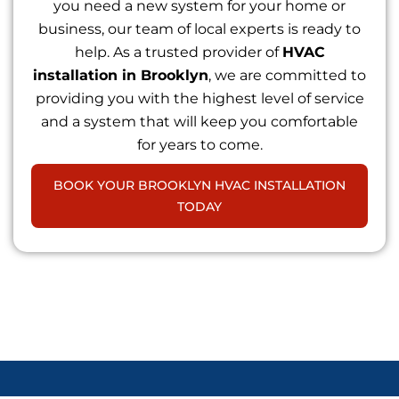
you need a new system for your home or
business, our team of local experts is ready to
help. As a trusted provider of
HVAC
installation in Brooklyn
, we are committed to
providing you with the highest level of service
and a system that will keep you comfortable
for years to come.
BOOK YOUR BROOKLYN HVAC INSTALLATION
TODAY