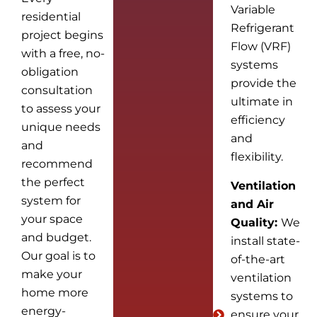
Variable
residential
Refrigerant
project begins
Flow (VRF)
with a free, no-
systems
obligation
provide the
consultation
ultimate in
to assess your
efficiency
unique needs
and
and
flexibility.
recommend
the perfect
Ventilation
system for
and Air
your space
Quality:
We
and budget.
install state-
Our goal is to
of-the-art
make your
ventilation
home more
systems to
energy-
ensure your