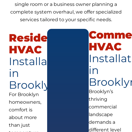
single room or a business owner planning a
complete system overhaul, we offer specialized
services tailored to your specific needs.
Commer
Residential
HVAC
HVAC
Installa
Installation
in
in
Brookly
Brooklyn
Brooklyn’s
For Brooklyn
thriving
homeowners,
commercial
comfort is
landscape
about more
demands a
than just
different level