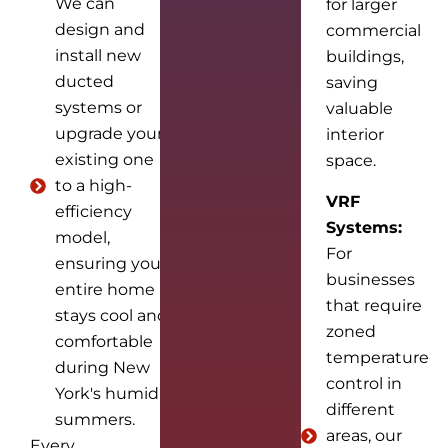
We can
for larger
design and
commercial
install new
buildings,
ducted
saving
systems or
valuable
upgrade your
interior
existing one
space.
to a high-
VRF
efficiency
Systems:
model,
For
ensuring your
businesses
entire home
that require
stays cool and
zoned
comfortable
temperature
during New
control in
York's humid
different
summers.
areas, our
Every