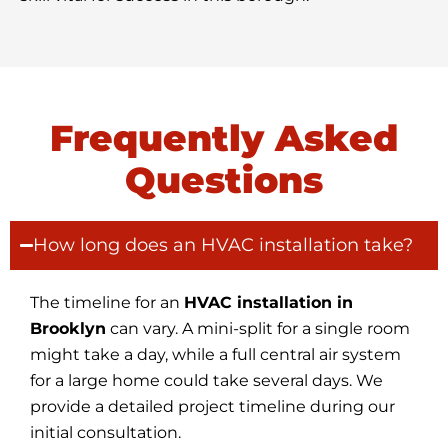
Frequently Asked
Questions
How long does an HVAC installation take?
The timeline for an
HVAC installation in
Brooklyn
can vary. A mini-split for a single room
might take a day, while a full central air system
for a large home could take several days. We
provide a detailed project timeline during our
initial consultation.