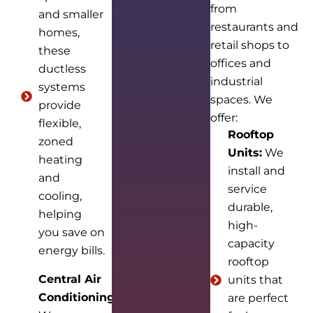
from
and smaller
restaurants and
homes,
retail shops to
these
offices and
ductless
industrial
systems
spaces. We
provide
offer:
flexible,
Rooftop
zoned
Units:
We
heating
install and
and
service
cooling,
durable,
helping
high-
you save on
capacity
energy bills.
rooftop
Central Air
units that
Conditioning:
are perfect