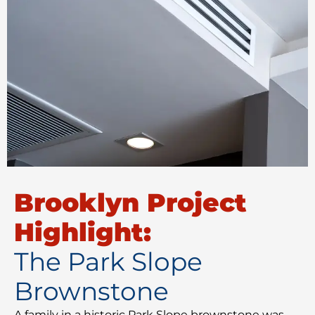
Brooklyn Project
Highlight:
The Park Slope
Brownstone
A family in a historic Park Slope brownstone was