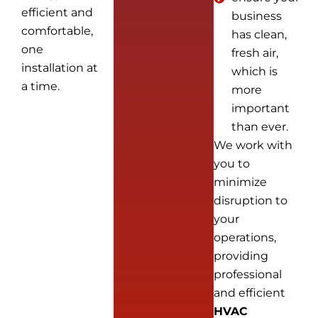
efficient and
business
comfortable,
has clean,
one
fresh air,
installation at
which is
a time.
more
important
than ever.
We work with
you to
minimize
disruption to
your
operations,
providing
professional
and efficient
HVAC