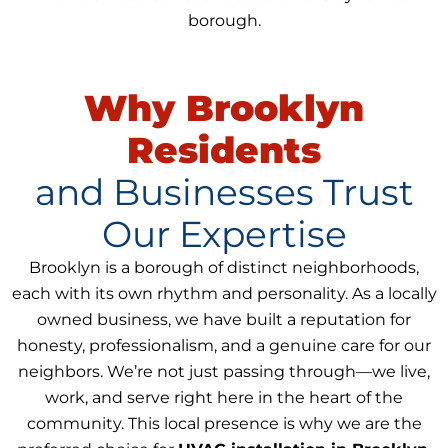
borough.
Why Brooklyn
Residents
and Businesses Trust
Our Expertise
Brooklyn is a borough of distinct neighborhoods,
each with its own rhythm and personality. As a locally
owned business, we have built a reputation for
honesty, professionalism, and a genuine care for our
neighbors. We’re not just passing through—we live,
work, and serve right here in the heart of the
community. This local presence is why we are the