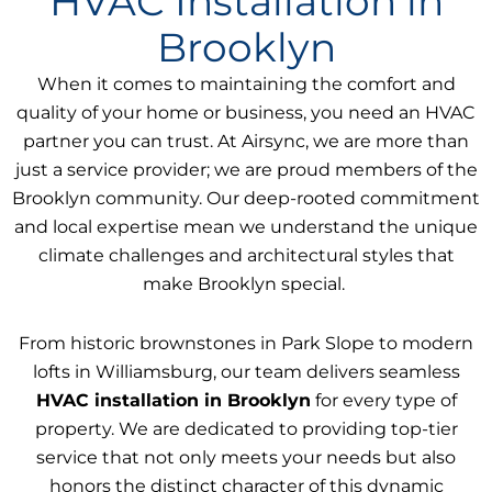
HVAC Installation in
Brooklyn
When it comes to maintaining the comfort and
quality of your home or business, you need an HVAC
partner you can trust. At Airsync, we are more than
just a service provider; we are proud members of the
Brooklyn community. Our deep-rooted commitment
and local expertise mean we understand the unique
climate challenges and architectural styles that
make Brooklyn special.
From historic brownstones in Park Slope to modern
lofts in Williamsburg, our team delivers seamless
HVAC installation in Brooklyn
for every type of
property. We are dedicated to providing top-tier
service that not only meets your needs but also
honors the distinct character of this dynamic