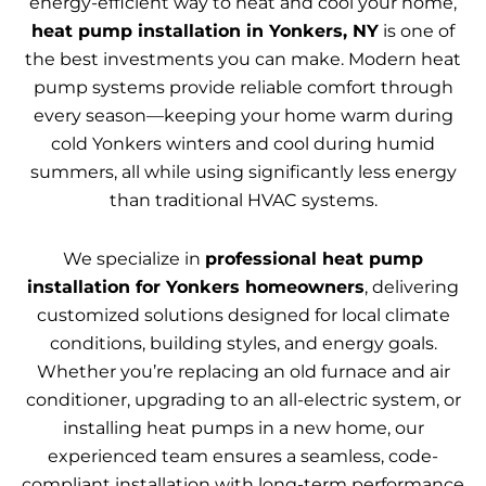
energy-efficient way to heat and cool your home,
heat pump installation in Yonkers, NY
is one of
the best investments you can make. Modern heat
pump systems provide reliable comfort through
every season—keeping your home warm during
cold Yonkers winters and cool during humid
summers, all while using significantly less energy
than traditional HVAC systems.
We specialize in
professional heat pump
installation for Yonkers homeowners
, delivering
customized solutions designed for local climate
conditions, building styles, and energy goals.
Whether you’re replacing an old furnace and air
conditioner, upgrading to an all-electric system, or
installing heat pumps in a new home, our
experienced team ensures a seamless, code-
compliant installation with long-term performance