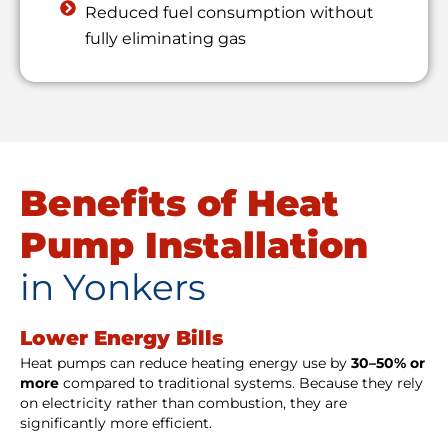
Reduced fuel consumption without
fully eliminating gas
Benefits of Heat
Pump Installation
in Yonkers
Lower Energy Bills
Heat pumps can reduce heating energy use by
30–50% or
more
compared to traditional systems. Because they rely
on electricity rather than combustion, they are
significantly more efficient.