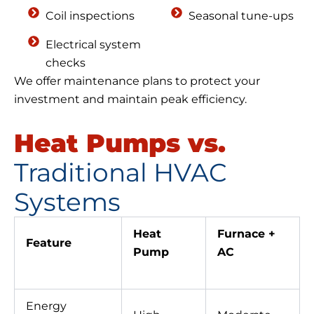
Coil inspections
Seasonal tune-ups
Electrical system
checks
We offer maintenance plans to protect your
investment and maintain peak efficiency.
Heat Pumps vs.
Traditional HVAC
Systems
Heat
Furnace +
Feature
Pump
AC
Energy