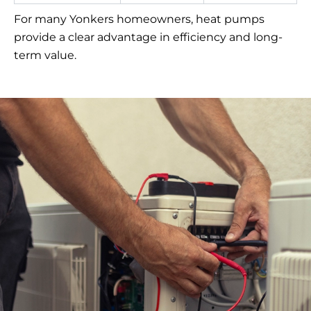
For many Yonkers homeowners, heat pumps
provide a clear advantage in efficiency and long-
term value.