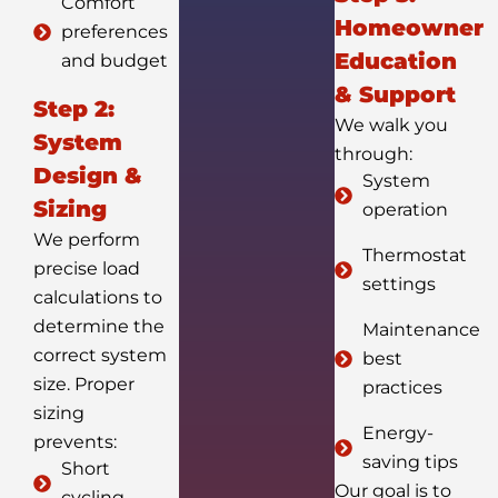
Comfort
Homeowner
preferences
Education
and budget
& Support
Step 2:
We walk you
System
through:
Design &
System
Sizing
operation
We perform
Thermostat
precise load
settings
calculations to
determine the
Maintenance
correct system
best
size. Proper
practices
sizing
Energy-
prevents:
saving tips
Short
Our goal is to
cycling