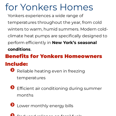
for Yonkers Homes
Yonkers experiences a wide range of
temperatures throughout the year, from cold
winters to warm, humid summers. Modern cold-
climate heat pumps are specifically designed to
perform efficiently in
New York’s seasonal
conditions
.
Benefits for Yonkers Homeowners
Include:
Reliable heating even in freezing
temperatures
Efficient air conditioning during summer
months
Lower monthly energy bills