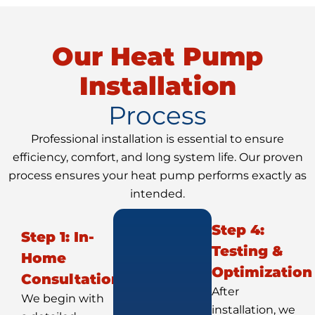
Our Heat Pump
Installation
Process
Professional installation is essential to ensure
efficiency, comfort, and long system life. Our proven
process ensures your heat pump performs exactly as
intended.
Step 4:
Step 1: In-
Testing &
Home
Optimization
Consultation
After
We begin with
installation, we