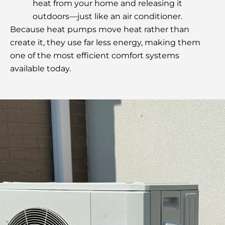
heat from your home and releasing it
outdoors—just like an air conditioner.
Because heat pumps move heat rather than
create it, they use far less energy, making them
one of the most efficient comfort systems
available today.