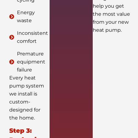
help you get
Energy
the most value
waste
from your new
heat pump.
Inconsistent
comfort
Premature
equipment
failure
Every heat
pump system
we install is
custom-
designed for
the home.
Step 3: