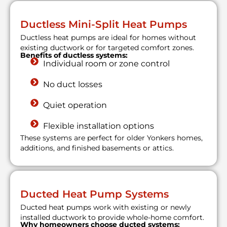
Ductless Mini-Split Heat Pumps
Ductless heat pumps are ideal for homes without
existing ductwork or for targeted comfort zones.
Benefits of ductless systems:
Individual room or zone control
No duct losses
Quiet operation
Flexible installation options
These systems are perfect for older Yonkers homes,
additions, and finished basements or attics.
Ducted Heat Pump Systems
Ducted heat pumps work with existing or newly
installed ductwork to provide whole-home comfort.
Why homeowners choose ducted systems: