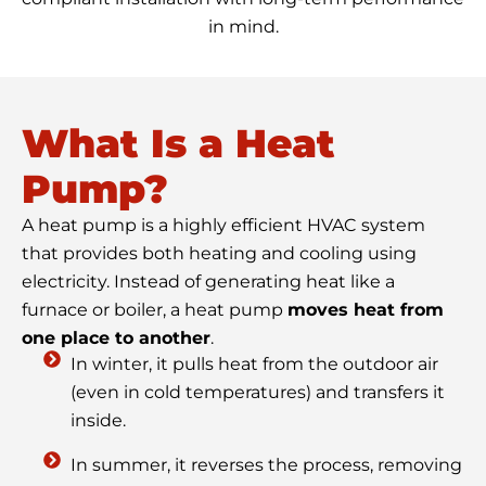
in mind.
What Is a Heat
Pump?
A heat pump is a highly efficient HVAC system
that provides both heating and cooling using
electricity. Instead of generating heat like a
furnace or boiler, a heat pump
moves heat from
one place to another
.
In winter, it pulls heat from the outdoor air
(even in cold temperatures) and transfers it
inside.
In summer, it reverses the process, removing