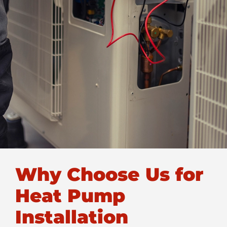
Why Choose Us for
Heat Pump
Installation