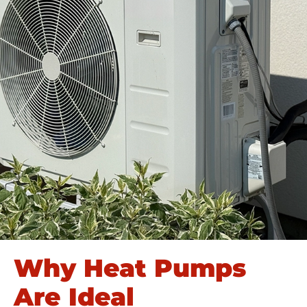
Why Heat Pumps
Are Ideal