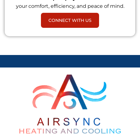
your comfort, efficiency, and peace of mind.
CONNECT WITH US