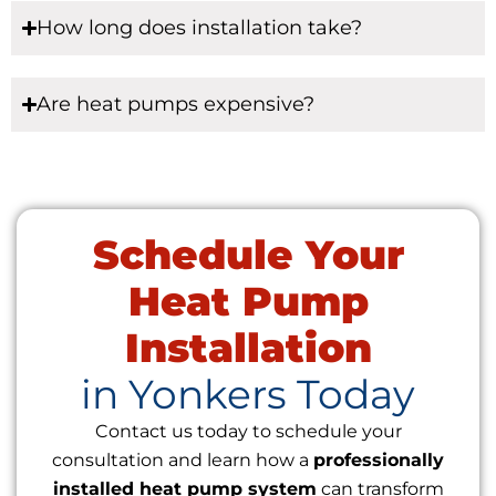
How long does installation take?
Are heat pumps expensive?
Schedule Your
Heat Pump
Installation
in Yonkers Today
Contact us today to schedule your
consultation and learn how a
professionally
installed heat pump system
can transform