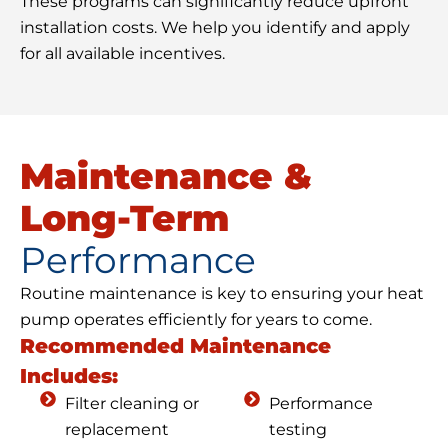
These programs can significantly reduce upfront
installation costs. We help you identify and apply
for all available incentives.
Maintenance &
Long-Term
Performance
Routine maintenance is key to ensuring your heat
pump operates efficiently for years to come.
Recommended Maintenance
Includes:
Filter cleaning or
Performance
replacement
testing