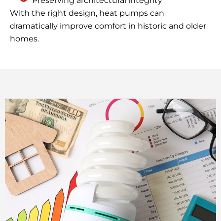
Preserving architectural integrity
With the right design, heat pumps can
dramatically improve comfort in historic and older
homes.