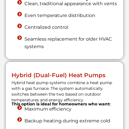
Clean, traditional appearance with vents
Even temperature distribution
Centralized control
Seamless replacement for older HVAC
systems
Hybrid (Dual-Fuel) Heat Pumps
Hybrid heat pump systems combine a heat pump
with a gas furnace. The system automatically
switches between the two based on outdoor
temperatures and energy efficiency.
This option is ideal for homeowners who want:
Maximum efficiency
Backup heating during extreme cold