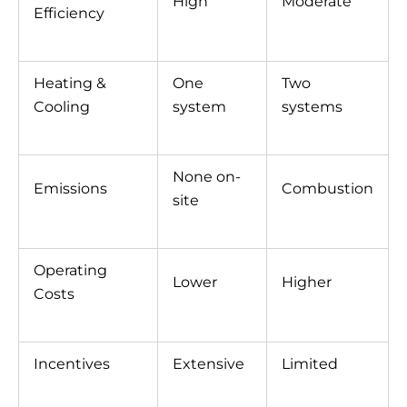
High
Moderate
Efficiency
Heating &
One
Two
Cooling
system
systems
None on-
Emissions
Combustion
site
Operating
Lower
Higher
Costs
Incentives
Extensive
Limited