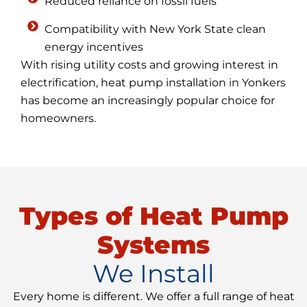
Reduced reliance on fossil fuels
Compatibility with New York State clean
energy incentives
With rising utility costs and growing interest in
electrification, heat pump installation in Yonkers
has become an increasingly popular choice for
homeowners.
Types of Heat Pump
Systems
We Install
Every home is different. We offer a full range of heat