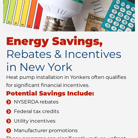
Energy Savings,
Rebates & Incentives
in New York
Heat pump installation in Yonkers often qualifies
for significant financial incentives.
Potential Savings Include:
NYSERDA rebates
Federal tax credits
Utility incentives
Manufacturer promotions