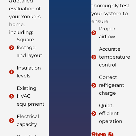
a detailed
thoroughly test
evaluation of
your system to
your Yonkers
ensure:
home,
Proper
including:
airflow
Square
footage
Accurate
and layout
temperature
control
Insulation
levels
Correct
refrigerant
Existing
charge
HVAC
equipment
Quiet,
efficient
Electrical
operation
capacity
Step 5: