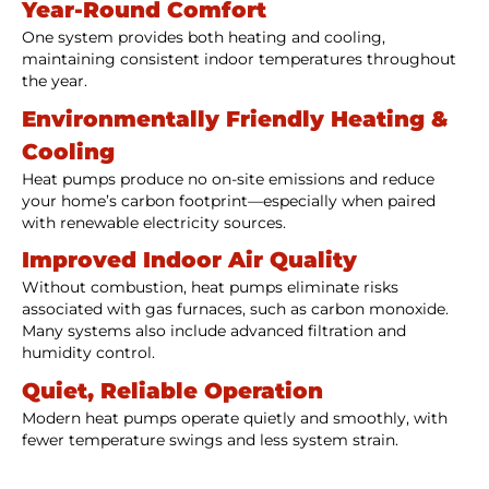
Year-Round Comfort
One system provides both heating and cooling,
maintaining consistent indoor temperatures throughout
the year.
Environmentally Friendly Heating &
Cooling
Heat pumps produce no on-site emissions and reduce
your home’s carbon footprint—especially when paired
with renewable electricity sources.
Improved Indoor Air Quality
Without combustion, heat pumps eliminate risks
associated with gas furnaces, such as carbon monoxide.
Many systems also include advanced filtration and
humidity control.
Quiet, Reliable Operation
Modern heat pumps operate quietly and smoothly, with
fewer temperature swings and less system strain.