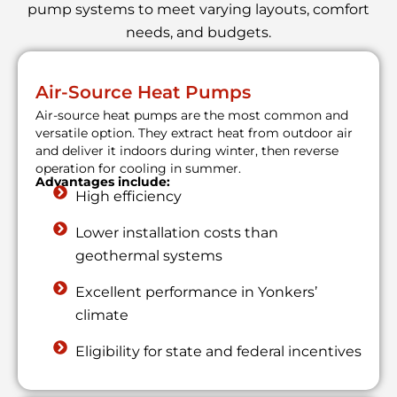
pump systems to meet varying layouts, comfort
needs, and budgets.
Air-Source Heat Pumps
Air-source heat pumps are the most common and
versatile option. They extract heat from outdoor air
and deliver it indoors during winter, then reverse
operation for cooling in summer.
Advantages include:
High efficiency
Lower installation costs than
geothermal systems
Excellent performance in Yonkers’
climate
Eligibility for state and federal incentives