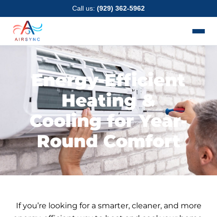
Skip
Call us:
(929) 362-5962
to
content
Energy-Efficient
Heating &
Cooling for Year-
Round Comfort
If you’re looking for a smarter, cleaner, and more