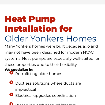
Heat Pump
Installation for
Older Yonkers Homes
Many Yonkers homes were built decades ago and
may not have been designed for modern HVAC
systems. Heat pumps are especially well-suited for
these properties due to their flexibility.
We specialize in:
Retrofitting older homes
Ductless solutions where ducts are
impractical
Electrical upgrades coordination