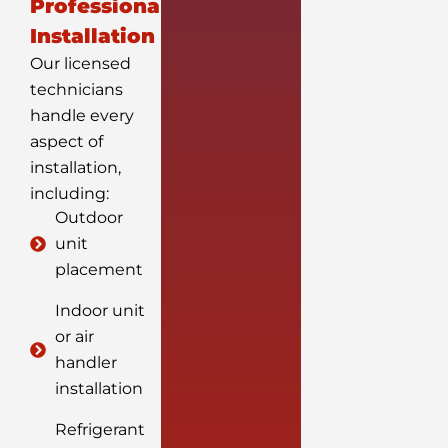
Professional
Installation
Our licensed
technicians
handle every
aspect of
installation,
including:
Outdoor
unit
placement
Indoor unit
or air
handler
installation
Refrigerant