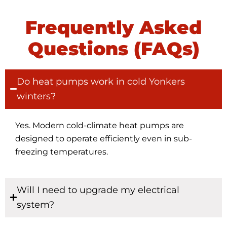
Frequently Asked
Questions (FAQs)
Do heat pumps work in cold Yonkers
winters?
Yes. Modern cold-climate heat pumps are
designed to operate efficiently even in sub-
freezing temperatures.
Will I need to upgrade my electrical
system?