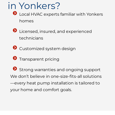
in Yonkers?
Local HVAC experts familiar with Yonkers
homes
Licensed, insured, and experienced
technicians
Customized system design
Transparent pricing
Strong warranties and ongoing support
We don’t believe in one-size-fits-all solutions
—every heat pump installation is tailored to
your home and comfort goals.