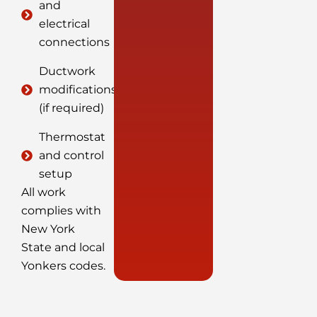
and
electrical
connections
Ductwork
modifications
(if required)
Thermostat
and control
setup
All work
complies with
New York
State and local
Yonkers codes.