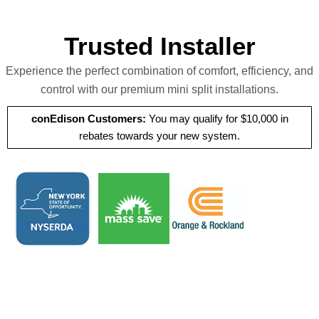
Trusted Installer
Experience the perfect combination of comfort, efficiency, and
control with our premium mini split installations.
conEdison Customers:
You may qualify for $10,000 in
rebates towards your new system.