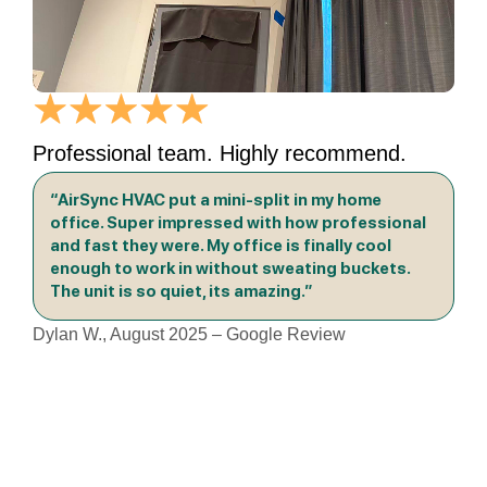
Professional team. Highly recommend.
“AirSync HVAC put a mini-split in my home
office. Super impressed with how professional
and fast they were. My office is finally cool
enough to work in without sweating buckets.
The unit is so quiet, its amazing.”
Dylan W., August 2025 – Google Review