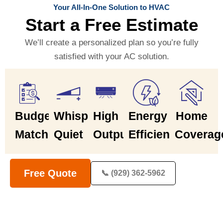
Your All-In-One Solution to HVAC
Start a Free Estimate
We’ll create a personalized plan so you’re fully
satisfied with your AC solution.
Budget
Whisper
High
Energy
Home
Match
Quiet
Output
Efficiency
Coverag
Free Quote
📞 (929) 362-5962