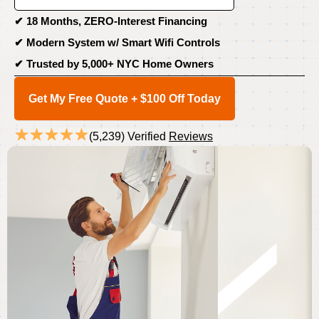
✔
18 Months, ZERO-Interest Financing
✔ Modern System w/
Smart Wifi Controls
✔
Trusted by 5,000+ NYC Home Owners
Get My Free Quote + $100 Off Today
(5,239) Verified
Reviews