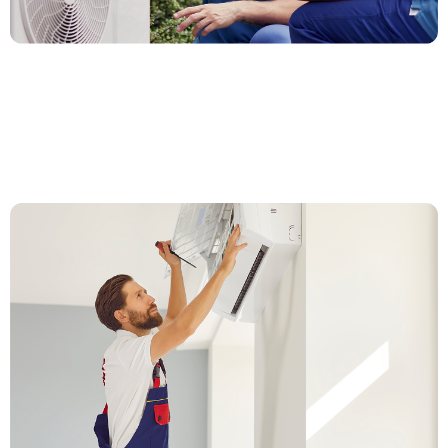
1. Call or Fill Out the Form
Give us a call or fill out our quick form. We’ll ask a few
questions about your current system and what upgrade
options fit your home