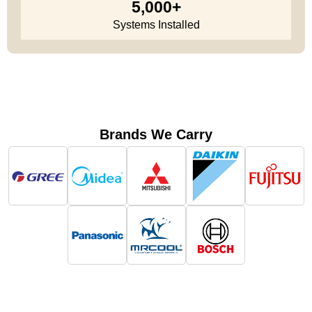
5,000+
Systems Installed
Brands We Carry