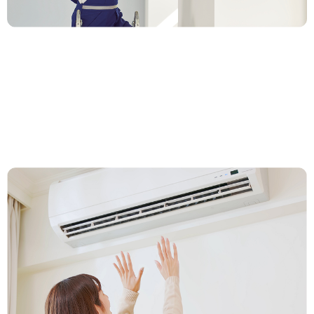
2. Lock In Your Price & Installation
Time
Our team visits your home, evaluates your needs, and
gives you a clear price on the spot. Like what you hear?
We’ll schedule your installation right then.