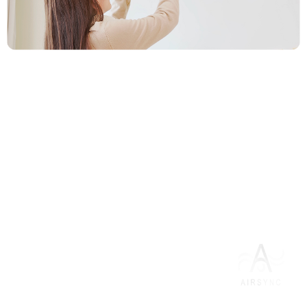
3. Enjoy Reliable Comfort in Less
Than 24 Hours
Leave the work to us. Our certified technicians get your
new system installed and running perfectly in under 24
hours
Everything you need
AC Installation
for as low as
$100/month
for 12 months
after energy saving rebates.