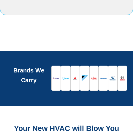
Brands We
Carry
Your New HVAC will Blow You