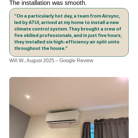
The installation was smooth.
“On a particularly hot day, a team from Airsync,
led by ATUI, arrived at my home to install a new
climate control system. They brought a crew of
five skilled professionals, and in just five hours,
they installed six high-efficiency air split units
throughout the house.”
Will W., August 2025 – Google Review