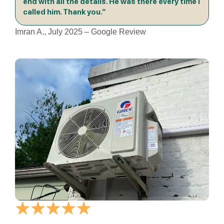
end with all the details. He was there every time I
called him. Thank you.”
Imran A., July 2025 – Google Review