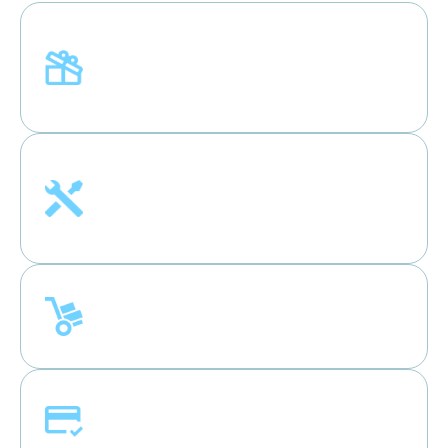
Welcome Coupon
New customers can use Welcome Coupon
“NEW100” for $100 off.
Free Installation
Enjoy free connection services for selected
products.
Free Haul-away
Get free haul-away straight from your door.
0%* Financing
Affordable payments with no interest.