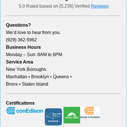
5.0 Rated based on (5,239) Verified
Reviews
Questions?
We’d love to hear from you.
(929) 362-5962
Business Hours
Monday – Sun: 8AM to 6PM
Service Area
New York Boroughs
Manhattan • Brooklyn • Queens •
Bronx • Staten Island
Certifications