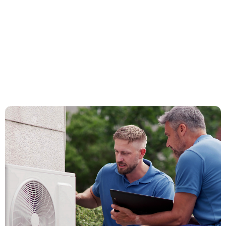
How It Works
Get Started