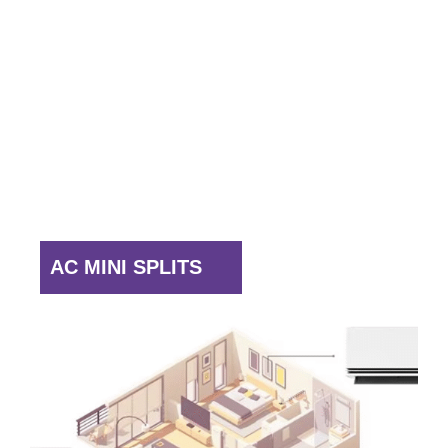
Queens
The Bronx
Staten Island
Rockland County
Westchester
Yonkers.
Reliable & Efficient
AC MINI SPLITS