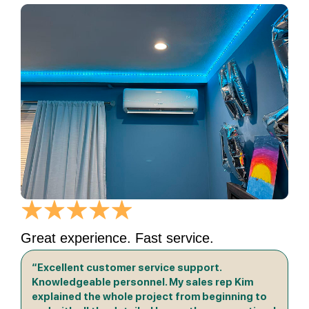
Great experience. Fast service.
“Excellent customer service support.
Knowledgeable personnel. My sales rep Kim
explained the whole project from beginning to