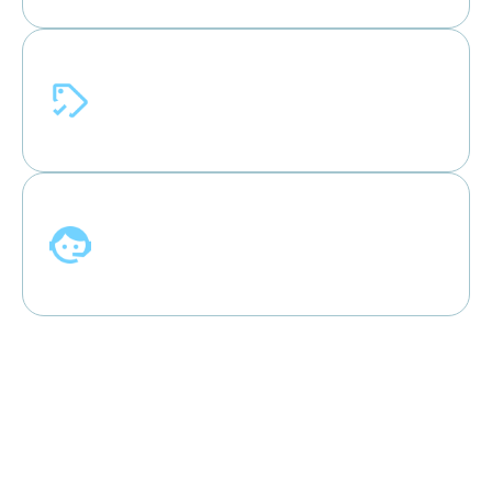
Price Match Guarantee
Shop confidently with our price match
program.**
Free Support & Warranty
All AC units from AirSync come with free
support & warranty.