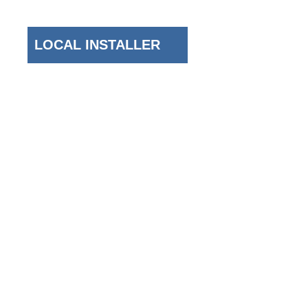
New York Area
LOCAL INSTALLER
Top Areas We Serve
Brooklyn