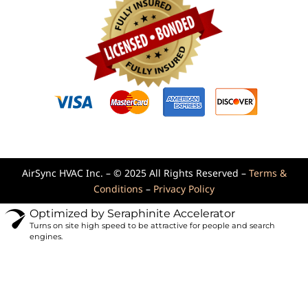
AirSync HVAC Inc. – © 2025 All Rights Reserved –
Terms &
Conditions
–
Privacy Policy
Optimized by Seraphinite Accelerator
Turns on site high speed to be attractive for people and search
engines.