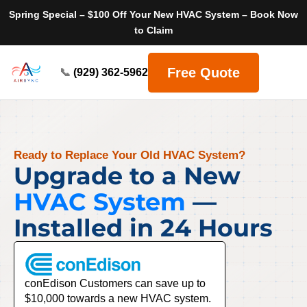
Spring Special – $100 Off Your New HVAC System – Book Now
to Claim
Free Quote
📞
(929) 362-5962
Ready to Replace Your Old HVAC System?
Upgrade to a New
HVAC System
—
Installed in 24 Hours
conEdison Customers can save up to
$10,000 towards a new HVAC system.