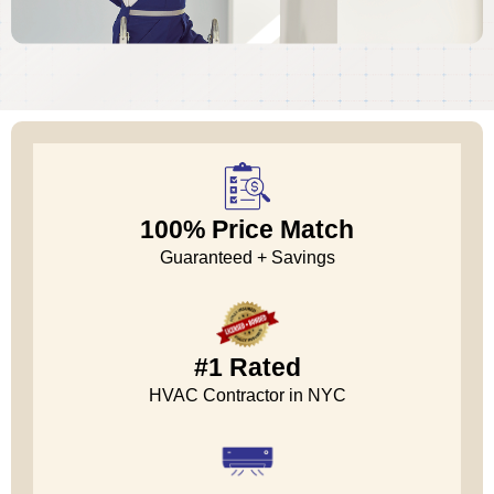
100% Price Match
Guaranteed + Savings
#1 Rated
HVAC Contractor in NYC