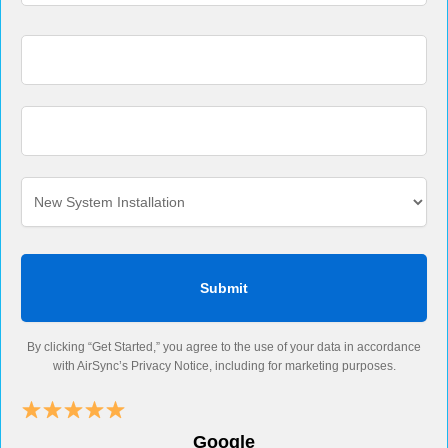
By clicking “Get Started,” you agree to the use of your data in accordance
with AirSync’s Privacy Notice, including for marketing purposes.
Google