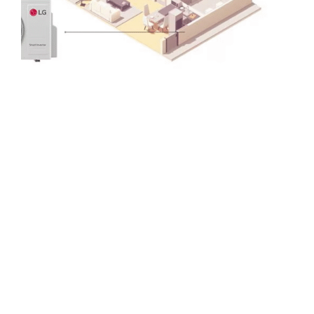
Mini Split Systems
For perfect temperatures and whole-home coverage.
Save big on energy costs.
Convenient controls and smart temperature
targets.
100% Ductless Installation for clean look.