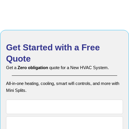
Get Started with a Free
Quote
Get a
Zero obligation
quote for a New HVAC System.
All-in-one heating, cooling, smart wifi controls, and more with
Mini Splits.