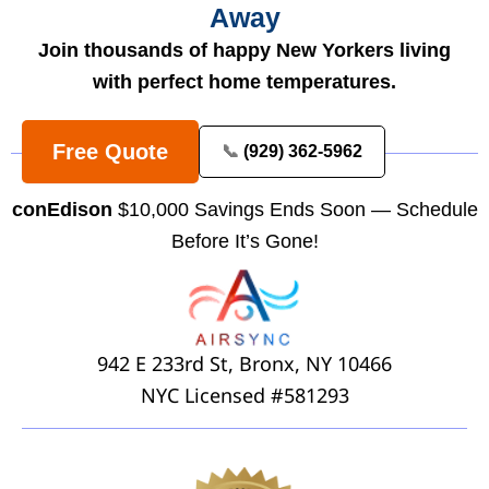
Away
Join thousands of happy New Yorkers living
with perfect home temperatures.
Free Quote
📞
(929) 362-5962
conEdison
$10,000 Savings Ends Soon — Schedule
Before It’s Gone!
942 E 233rd St, Bronx, NY 10466
NYC Licensed #581293